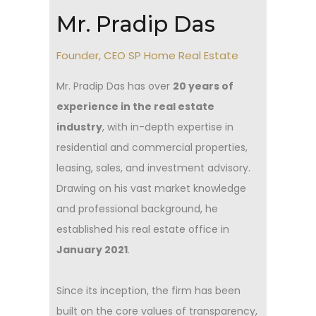
Mr. Pradip Das
Founder, CEO SP Home Real Estate
Mr. Pradip Das has over
20 years of
experience in the real estate
industry
, with in-depth expertise in
residential and commercial properties,
leasing, sales, and investment advisory.
Drawing on his vast market knowledge
and professional background, he
established his real estate office in
January 2021
.
Since its inception, the firm has been
built on the core values of transparency,