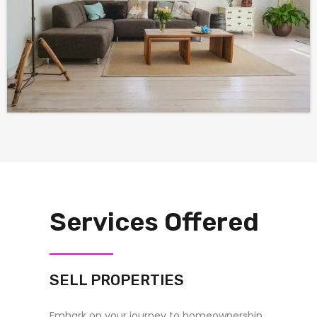
Services Offered
SELL PROPERTIES
Embark on your journey to homeownership