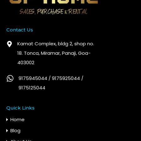
Contact Us
Kamat Complex, bldg 2, shop no.
18. Tonca, Miramar, Panaji, Goa-
403002
9175945044 / 9175925044 /
9175125044
Quick Links
Home
Blog