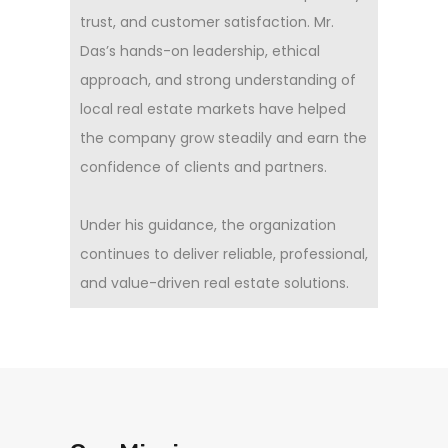
trust, and customer satisfaction. Mr.
Das’s hands-on leadership, ethical
approach, and strong understanding of
local real estate markets have helped
the company grow steadily and earn the
confidence of clients and partners.
Under his guidance, the organization
continues to deliver reliable, professional,
and value-driven real estate solutions.