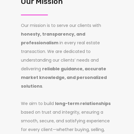
Our Mission
Our mission is to serve our clients with
honesty, transparency, and
professionalism
in every real estate
transaction. We are dedicated to
understanding our clients’ needs and
delivering
reliable guidance, accurate
market knowledge, and personalized
solutions
.
We aim to build
long-term relationships
based on trust and integrity, ensuring a
smooth, secure, and satisfying experience
for every client—whether buying, selling,