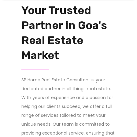
Your Trusted
Partner in Goa's
Real Estate
Market
SP Home Real Estate Consultant is your
dedicated partner in all things real estate.
With years of experience and a passion for
helping our clients succeed, we offer a full
range of services tailored to meet your
unique needs. Our team is committed to
providing exceptional service, ensuring that