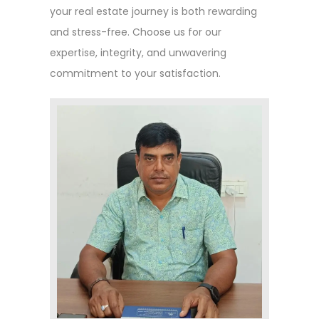
your real estate journey is both rewarding
and stress-free. Choose us for our
expertise, integrity, and unwavering
commitment to your satisfaction.