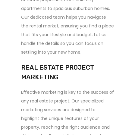
apartments to spacious suburban homes.
Our dedicated team helps you navigate
the rental market, ensuring you find a place
that fits your lifestyle and budget. Let us
handle the details so you can focus on
settling into your new home.
REAL ESTATE PROJECT
MARKETING
Effective marketing is key to the success of
any real estate project. Our specialized
marketing services are designed to
highlight the unique features of your
property, reaching the right audience and