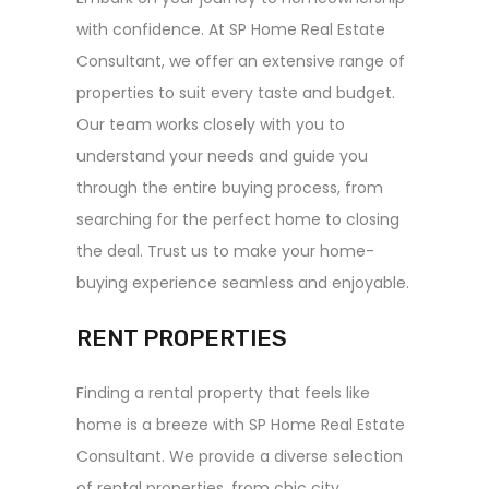
with confidence. At SP Home Real Estate
Consultant, we offer an extensive range of
properties to suit every taste and budget.
Our team works closely with you to
understand your needs and guide you
through the entire buying process, from
searching for the perfect home to closing
the deal. Trust us to make your home-
buying experience seamless and enjoyable.
RENT PROPERTIES
Finding a rental property that feels like
home is a breeze with SP Home Real Estate
Consultant. We provide a diverse selection
of rental properties, from chic city