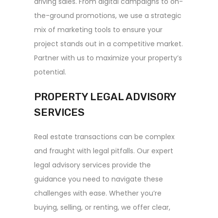
driving sales. From digital campaigns to on-
the-ground promotions, we use a strategic
mix of marketing tools to ensure your
project stands out in a competitive market.
Partner with us to maximize your property’s
potential.
PROPERTY LEGAL ADVISORY
SERVICES
Real estate transactions can be complex
and fraught with legal pitfalls. Our expert
legal advisory services provide the
guidance you need to navigate these
challenges with ease. Whether you’re
buying, selling, or renting, we offer clear,