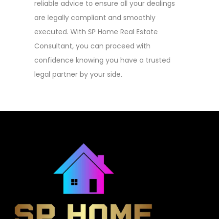
reliable advice to ensure all your dealings
are legally compliant and smoothly
executed. With SP Home Real Estate
Consultant, you can proceed with
confidence knowing you have a trusted
legal partner by your side.