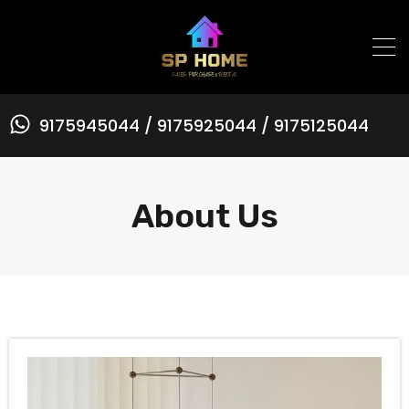
9175945044 / 9175925044 / 9175125044
About Us