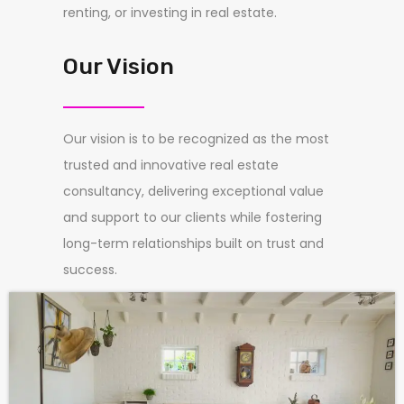
renting, or investing in real estate.
Our Vision
Our vision is to be recognized as the most
trusted and innovative real estate
consultancy, delivering exceptional value
and support to our clients while fostering
long-term relationships built on trust and
success.