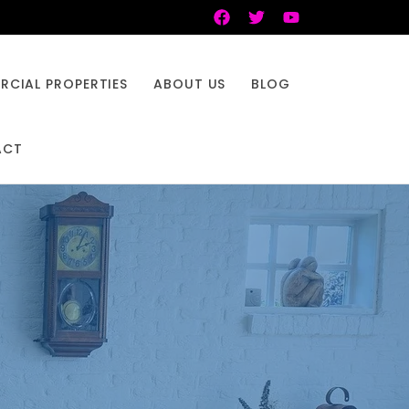
CIAL PROPERTIES
ABOUT US
BLOG
ACT