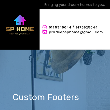
Bringing your dream homes to you.
9175945044 / 9175925044
pradeepsphome@gmail.com
Custom Footers