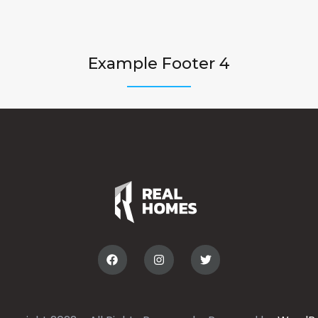
Example Footer 4