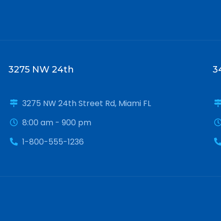
3275 NW 24th
3
3275 NW 24th Street Rd, Miami FL
8:00 am - 900 pm
1-800-555-1236