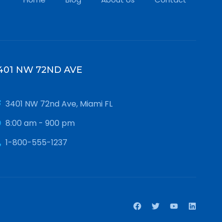
401 NW 72ND AVE
3401 NW 72nd Ave, Miami FL
8:00 am - 900 pm
1-800-555-1237