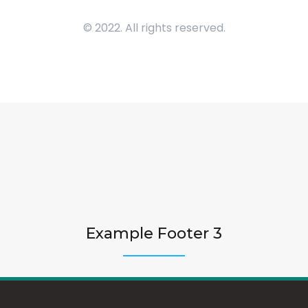
© 2022. All rights reserved.
Example Footer 3