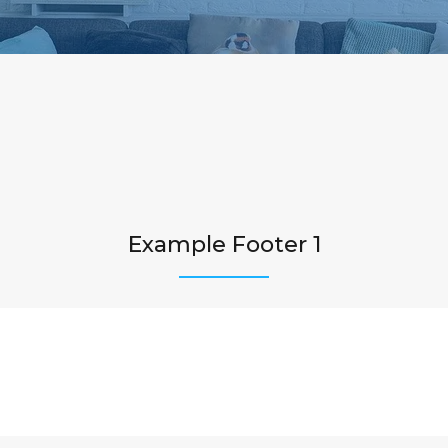
Example Footer 1