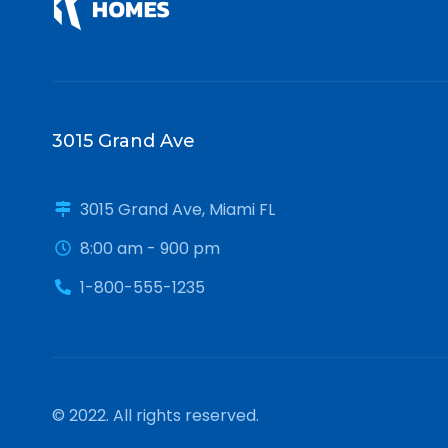
3015 Grand Ave
3015 Grand Ave, Miami FL
8:00 am - 900 pm
1-800-555-1235
© 2022. All rights reserved.