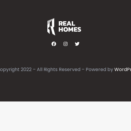
opyright 2022 – All Rights Reserved – Powered by
WordP