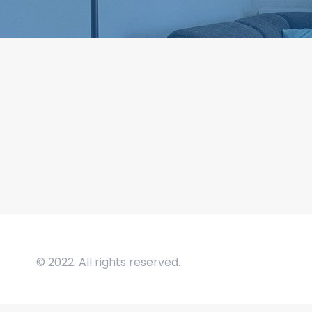
© 2022. All rights reserved.