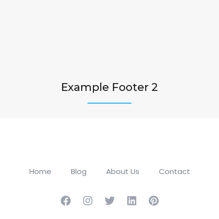
Example Footer 2
Home
Blog
About Us
Contact