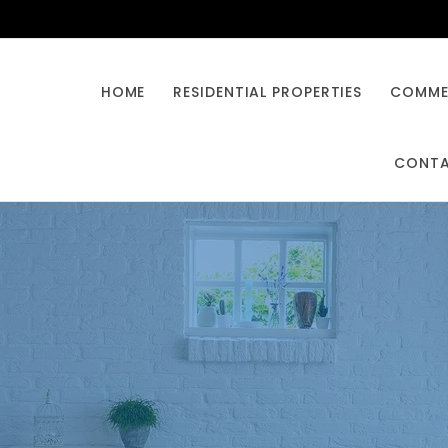
HOME
RESIDENTIAL PROPERTIES
COMMER
CONT