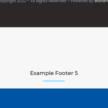
opyright 2022 – All Rights Reserved – Powered by
WordP
Example Footer 5