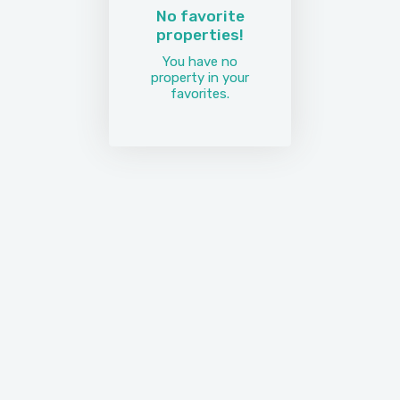
No favorite
properties!
You have no
property in your
favorites.