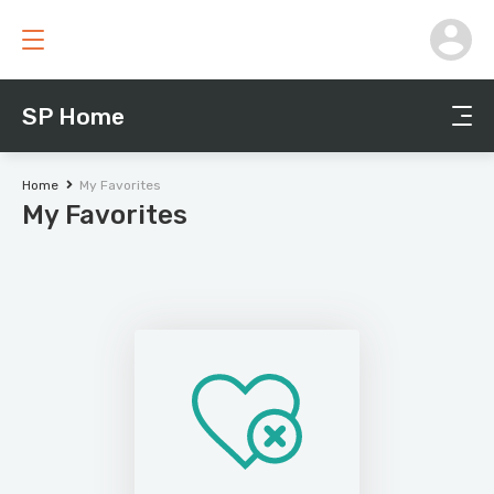
SP Home
Home
My Favorites
My Favorites