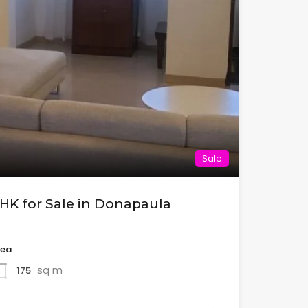
Sale
BHK for Sale in Donapaula
rea
sq m
175