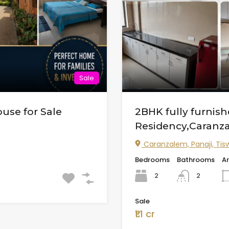
Sale
use for Sale
2BHK fully furni
Residency,Caranz
Caranzalem, Panaji, Tisw
Bedrooms
Bathrooms
A
2
2
Sale
₹1.1 cr