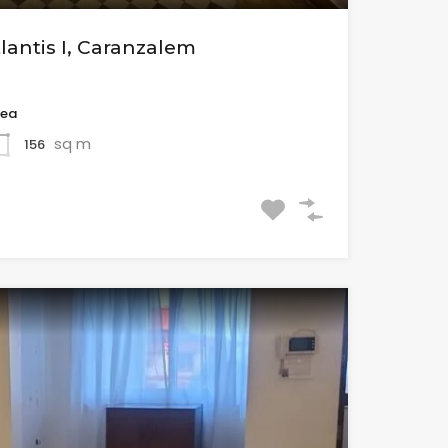
tlantis I, Caranzalem
rea
sq m
156