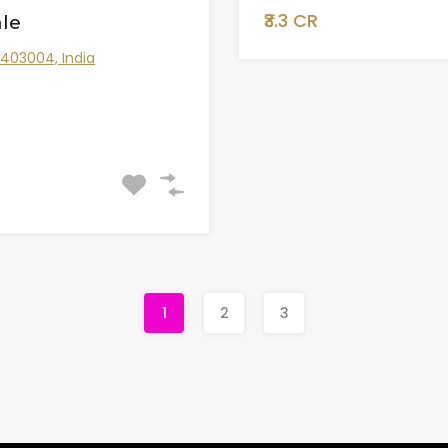
₹3.3 CR
le
 403004, India
1
2
3