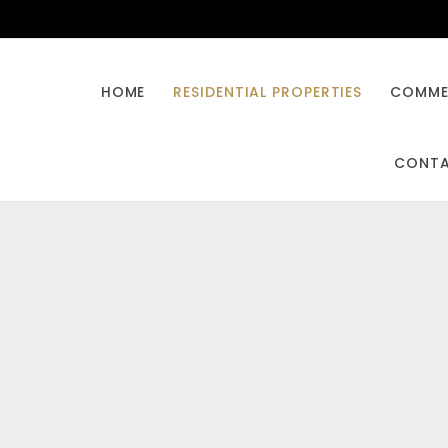
HOME
RESIDENTIAL PROPERTIES
COMMER
CONT