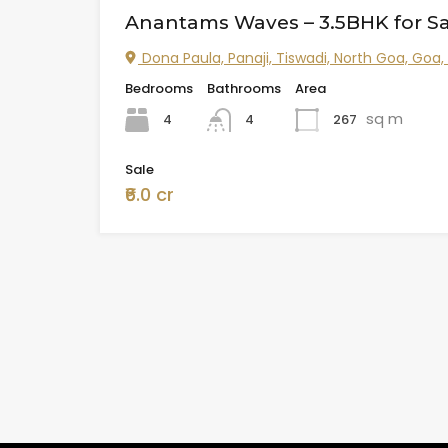
Anantams Waves – 3.5BHK for Sa
Dona Paula, Panaji, Tiswadi, North Goa, Goa,
Bedrooms
Bathrooms
Area
sq m
4
267
4
Sale
₹6.0 cr