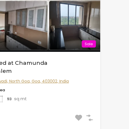
Sale
shed at Chamunda
alem
adi, North Goa, Goa, 403002, India
rea
sq mt
93