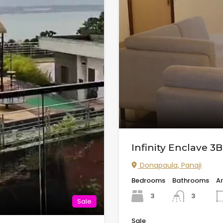
Infinity Enclave 3
Donapaula, Panaji
Bedrooms
Bathrooms
A
3
3
Sale
Sale