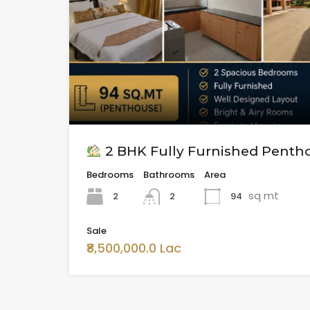
2 BHK Fully Furnished Pentho
Bedrooms
Bathrooms
Area
sq mt
2
94
2
Sale
₹8,500,000.0 Lac