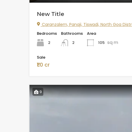
New Title
Caranzalem, Panaji, Tiswadi, North Goa Distr
Bedrooms
Bathrooms
Area
sq m
2
105
2
Sale
₹1.0 cr
9