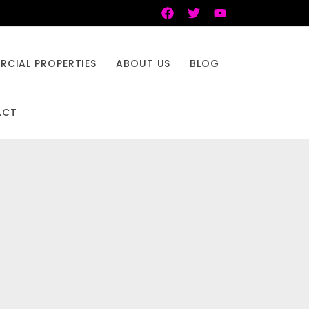
CIAL PROPERTIES
ABOUT US
BLOG
ACT