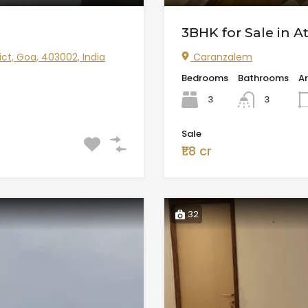
3BHK for Sale in A
ict, Goa, 403002, India
Caranzalem
Bedrooms
Bathrooms
A
3
3
Sale
₹1.8 cr
32