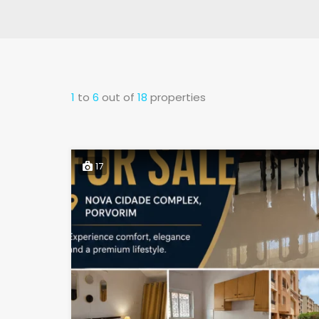
1
to
6
out of
18
properties
17