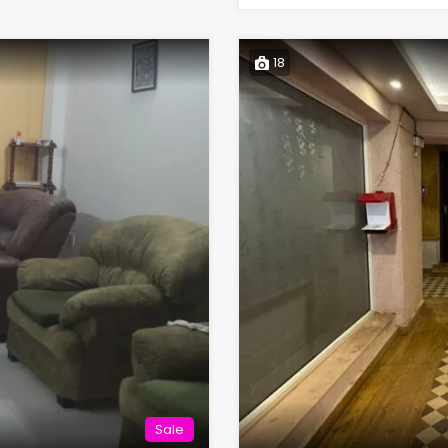
18
Sale