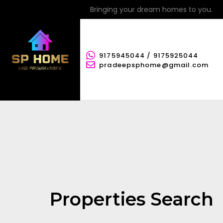
Bringing your dream homes to you.
9175945044 / 9175925044
pradeepsphome@gmail.com
Properties Search