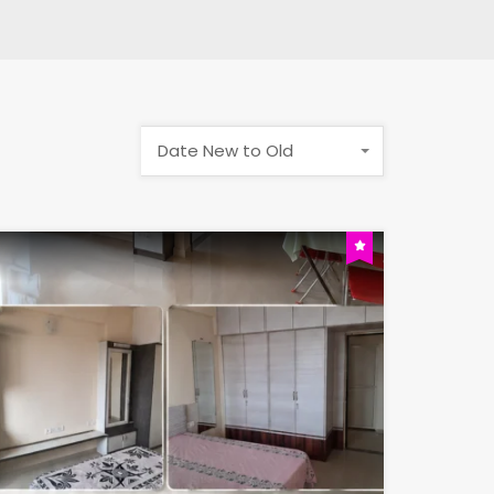
Date New to Old