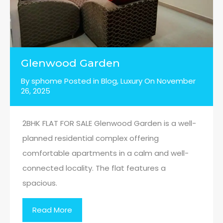
Glenwood Garden
By
sphome
Posted in
Blog
,
Luxury
On
November
26, 2025
2BHK FLAT FOR SALE Glenwood Garden is a well-
planned residential complex offering
comfortable apartments in a calm and well-
connected locality. The flat features a
spacious.
Read More