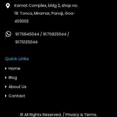
Kamat Complex, bldg 2, shop no.
18. Tonca, Miramar, Panaji, Goa-
403002
9175945044 / 9175925044 /
9175125044
Quick Links
Home
Blog
About Us
Contact
© All Rights Reserved. /
Privacy & Terms.