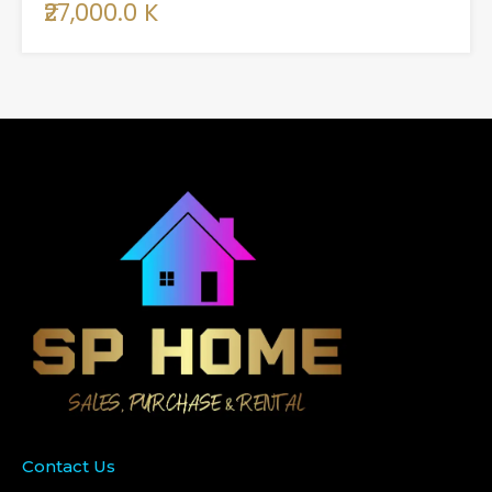
₹27,000.0 K
Contact Us