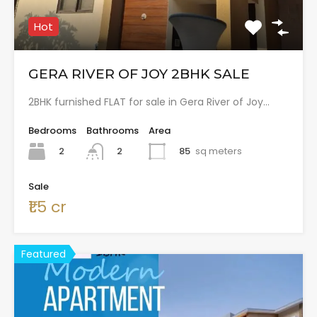
Hot
GERA RIVER OF JOY 2BHK SALE
2BHK furnished FLAT for sale in Gera River of Joy…
Bedrooms
Bathrooms
Area
2
85
sq meters
2
Sale
₹1.5 cr
Featured