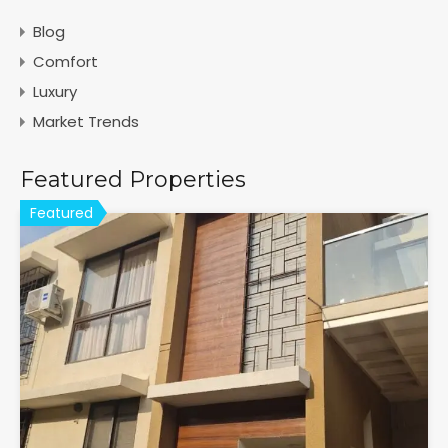
Blog
Comfort
Luxury
Market Trends
Featured Properties
Featured