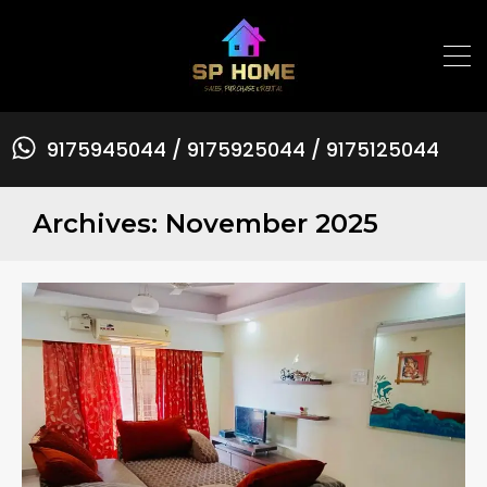
9175945044 / 9175925044 / 9175125044
Archives: November 2025