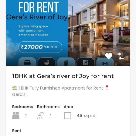
1BHK at Gera’s river of Joy for rent
1 BHK Fully Furnished Apartment for Rent
Gera’s…
Bedrooms
Bathrooms
Area
1
45
sq mt
1
Rent