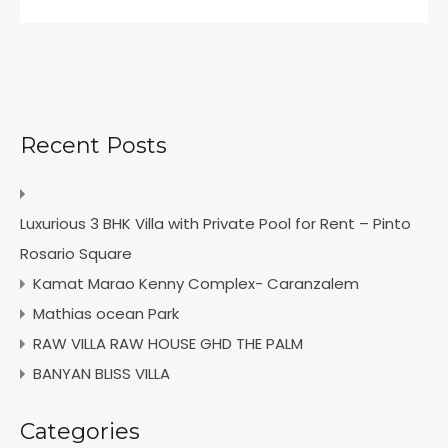
Recent Posts
Luxurious 3 BHK Villa with Private Pool for Rent – Pinto
Rosario Square
Kamat Marao Kenny Complex- Caranzalem
Mathias ocean Park
RAW VILLA RAW HOUSE GHD THE PALM
BANYAN BLISS VILLA
Categories