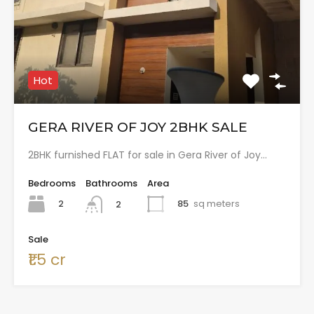
Hot
GERA RIVER OF JOY 2BHK SALE
2BHK furnished FLAT for sale in Gera River of Joy…
Bedrooms
Bathrooms
Area
2
85
sq meters
2
Sale
₹1.5 cr