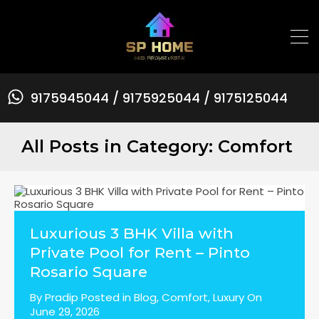
9175945044 / 9175925044 / 9175125044
All Posts in Category: Comfort
Luxurious 3 BHK Villa with
Private Pool for Rent – Pinto
Rosario Square
By
Pradip
Posted in
Blog
,
Comfort
,
Luxury
On
June 29, 2026