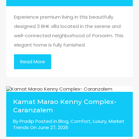
Experience premium living in this beautifully
designed 3 BHK villa located in the serene and
well-connected neighborhood of Porvorim. This
elegant home is fully furnished.
Read More
Kamat Marao Kenny Complex-
Caranzalem
By
Pradip
Posted in
Blog
,
Comfort
,
Luxury
,
Market
Trends
On
June 27, 2026