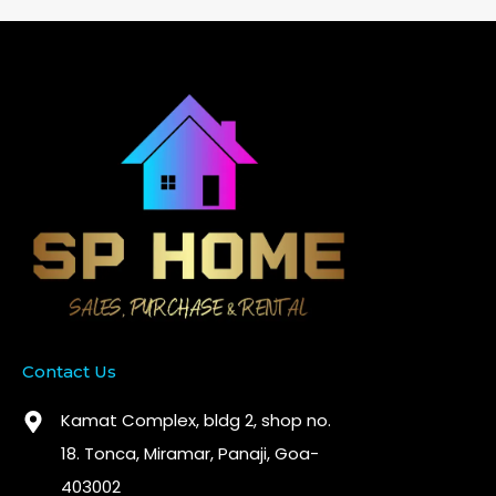
Contact Us
Kamat Complex, bldg 2, shop no.
18. Tonca, Miramar, Panaji, Goa-
403002