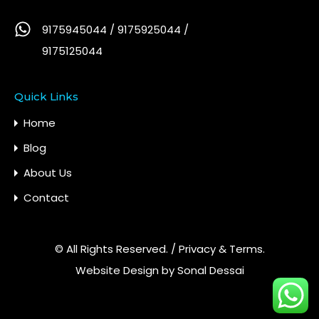
9175945044 / 9175925044 /
9175125044
Quick Links
Home
Blog
About Us
Contact
© All Rights Reserved. /
Privacy & Terms.
Website Design by
Sonal Dessai