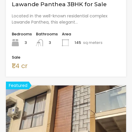
Lawande Panthea 3BHK for Sale
Located in the well-known residential complex
Lawande Panthea, this elegant…
Bedrooms
Bathrooms
Area
3
145
sq meters
3
Sale
₹1.4 cr
Featured