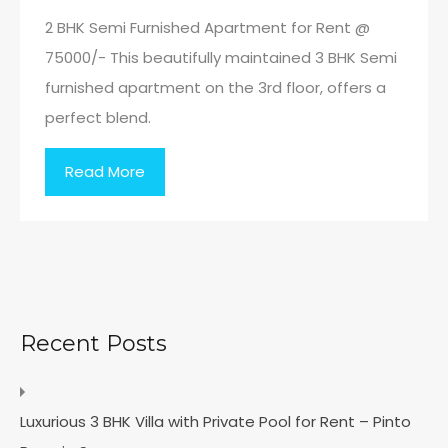
2 BHK Semi Furnished Apartment for Rent @
75000/- This beautifully maintained 3 BHK Semi
furnished apartment on the 3rd floor, offers a
perfect blend.
Read More
Recent Posts
Luxurious 3 BHK Villa with Private Pool for Rent – Pinto