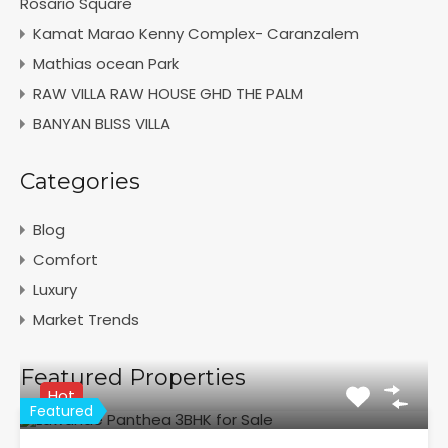
Rosario Square
Kamat Marao Kenny Complex- Caranzalem
Mathias ocean Park
RAW VILLA RAW HOUSE GHD THE PALM
BANYAN BLISS VILLA
Categories
Blog
Comfort
Luxury
Market Trends
Featured Properties
Hot
Featured