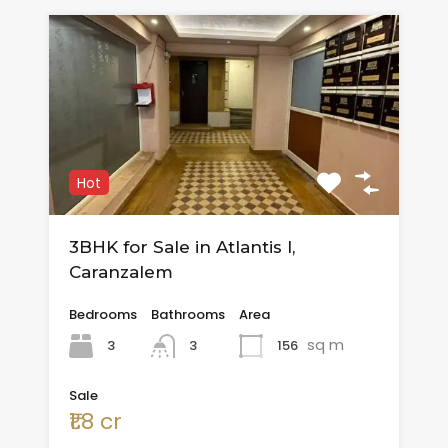
Hot
3BHK for Sale in Atlantis I,
Caranzalem
Bedrooms
Bathrooms
Area
sq m
3
156
3
Sale
₹1.8 cr