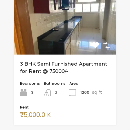
3 BHK Semi Furnished Apartment
for Rent @ 75000/-
Bedrooms
Bathrooms
Area
sq ft
3
1200
3
Rent
₹75,000.0 K