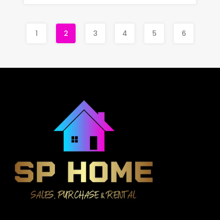
1
2
3
4
5
6