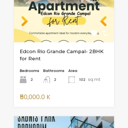
Edcon Rio Grande Campal- 2BHK
for Rent
Bedrooms
Bathrooms
Area
sq mt
2
102
2
₹50,000.0 K