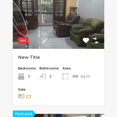
Hot
New Title
Bedrooms
Bathrooms
Area
sq m
2
105
2
Sale
₹1.0 cr
Featured