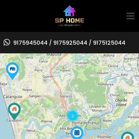
9175945044 / 9175925044 / 9175125044
3