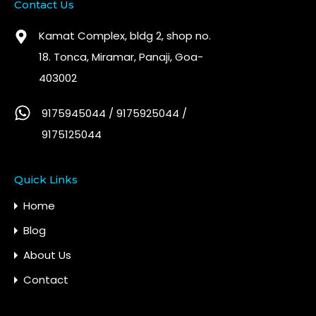
Contact Us
Kamat Complex, bldg 2, shop no.
18. Tonca, Miramar, Panaji, Goa-
403002
9175945044 / 9175925044 /
9175125044
Quick Links
Home
Blog
About Us
Contact