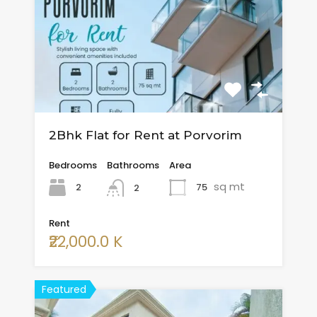
2Bhk Flat for Rent at Porvorim
Bedrooms
Bathrooms
Area
sq mt
2
75
2
Rent
₹22,000.0 K
Featured