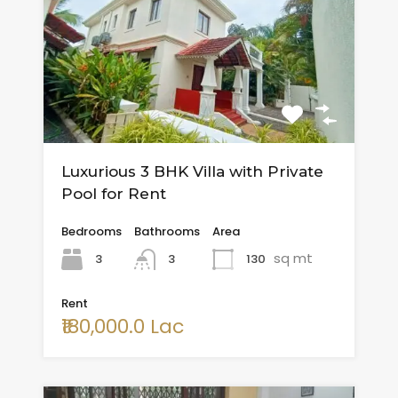
Luxurious 3 BHK Villa with Private
Pool for Rent
Bedrooms
Bathrooms
Area
sq mt
3
130
3
Rent
₹180,000.0 Lac