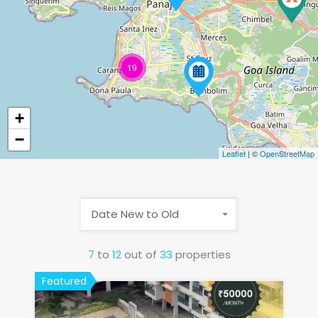
19
+
−
Leaflet
| ©
OpenStreetMap
Date New to Old
7
to
12
out of
33
properties
Featured