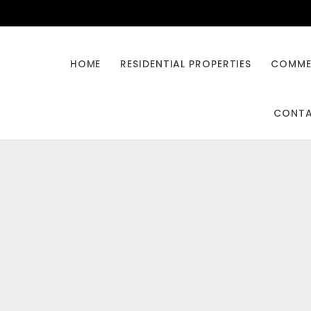
HOME
RESIDENTIAL PROPERTIES
COMMER
CONT