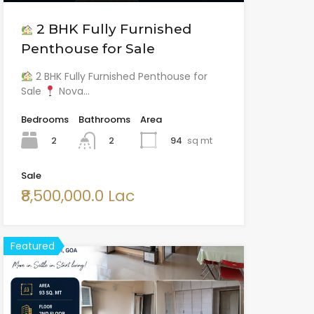
2 BHK Fully Furnished
Penthouse for Sale
2 BHK Fully Furnished Penthouse for
Sale
Nova…
Bedrooms
Bathrooms
Area
2
94
sq mt
2
Sale
₹8,500,000.0 Lac
Featured