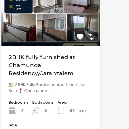
2BHK fully furnished at
Chamunda
Residency,Caranzalem
2 BHK Fully Furnished Apartment for
Sale
Chamunda…
Bedrooms
Bathrooms
Area
2
93
sq mt
2
Sale