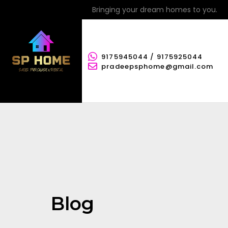
Bringing your dream homes to you.
9175945044 / 9175925044
pradeepsphome@gmail.com
Blog