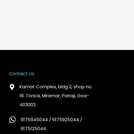
Contact Us
Kamat Complex, bldg 2, shop no.
18. Tonca, Miramar, Panaji, Goa-
403002
9175945044 / 9175925044 /
9175125044