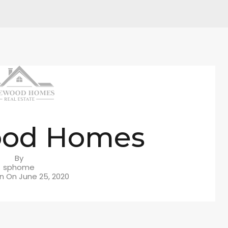
ood Homes
By
sphome
in On
June 25, 2020