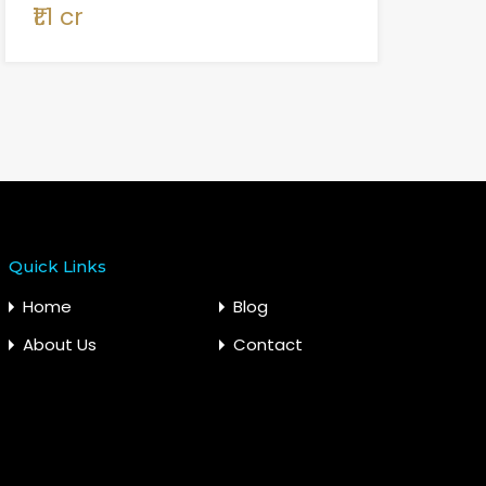
₹1.1 cr
Quick Links
Home
Blog
About Us
Contact