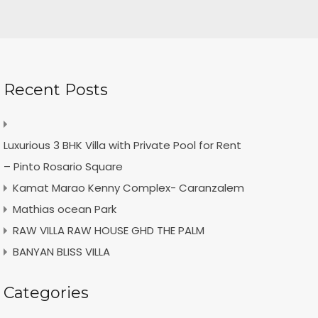
Recent Posts
Luxurious 3 BHK Villa with Private Pool for Rent
– Pinto Rosario Square
Kamat Marao Kenny Complex- Caranzalem
Mathias ocean Park
RAW VILLA RAW HOUSE GHD THE PALM
BANYAN BLISS VILLA
Categories