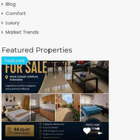
Blog
Comfort
Luxury
Market Trends
Featured Properties
Featured