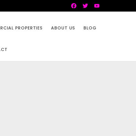
CIAL PROPERTIES
ABOUT US
BLOG
ACT