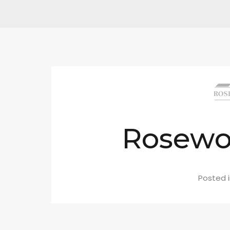
Rosew
Posted 