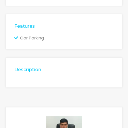
Features
Car Parking
Description