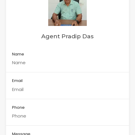
Agent Pradip Das
Name
Email
Phone
Message