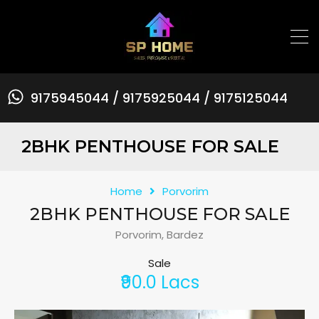
9175945044 / 9175925044 / 9175125044
2BHK PENTHOUSE FOR SALE
Home
Porvorim
2BHK PENTHOUSE FOR SALE
Porvorim, Bardez
Sale
₹90.0 Lacs