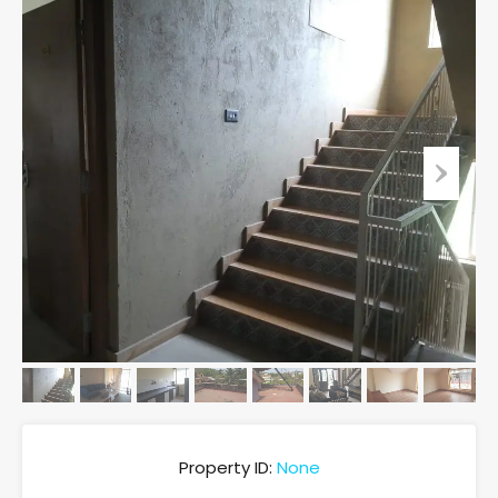
Property ID:
None