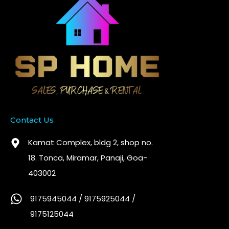
Contact Us
Kamat Complex, bldg 2, shop no.
18. Tonca, Miramar, Panaji, Goa-
403002
9175945044 / 9175925044 /
9175125044