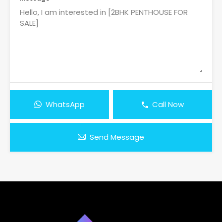
WhatsApp
Call Now
Send Message