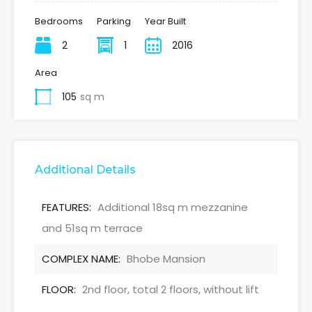
Bedrooms
Parking
Year Built
2
1
2016
Area
105
sq m
Additional Details
FEATURES:
Additional 18sq m mezzanine
and 51sq m terrace
COMPLEX NAME:
Bhobe Mansion
FLOOR:
2nd floor, total 2 floors, without lift