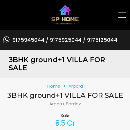
9175945044 / 9175925044 / 9175125044
3BHK ground+1 VILLA FOR
SALE
Home
Arpora
3BHK ground+1 VILLA FOR SALE
Arpora, Bardez
Sale
₹5.5 Cr