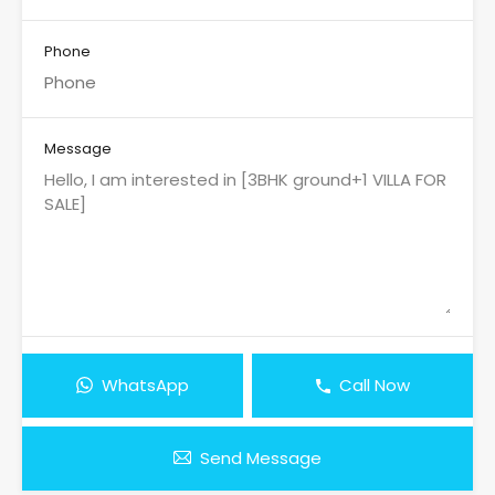
Phone
Message
WhatsApp
Call Now
Send Message