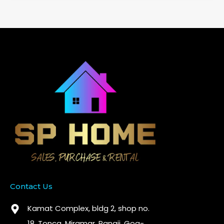
Contact Us
Kamat Complex, bldg 2, shop no.
18. Tonca, Miramar, Panaji, Goa-