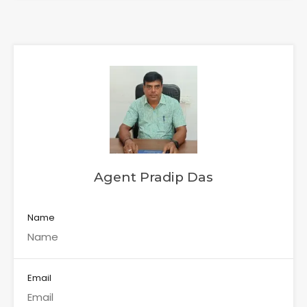
Agent Pradip Das
Name
Email