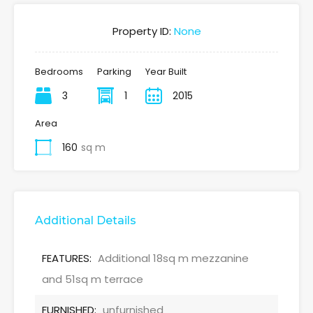
Property ID:
None
Bedrooms
Parking
Year Built
3
1
2015
Area
160
sq m
Additional Details
FEATURES:
Additional 18sq m mezzanine
and 51sq m terrace
FURNISHED:
unfurnished