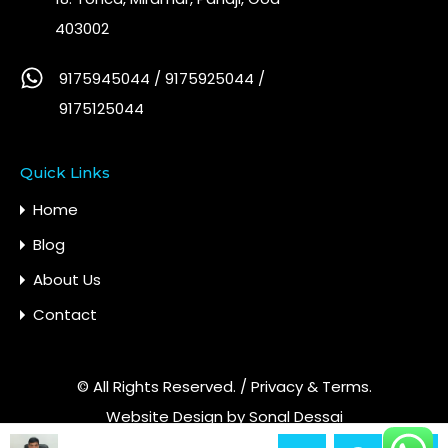
403002
9175945044 / 9175925044 /
9175125044
Quick Links
Home
Blog
About Us
Contact
© All Rights Reserved. /
Privacy & Terms.
Website Design by
Sonal Dessai