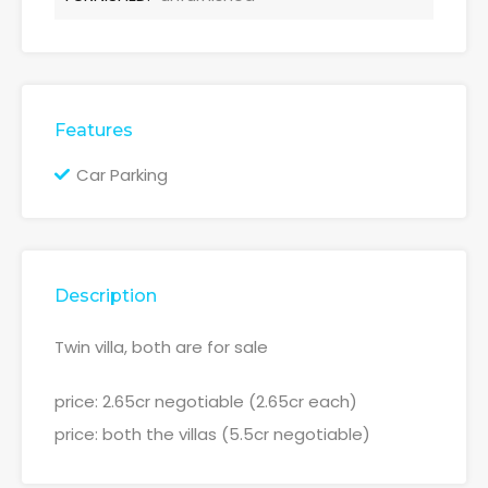
Features
Car Parking
Description
Twin villa, both are for sale
price: 2.65cr negotiable (2.65cr each)
price: both the villas (5.5cr negotiable)