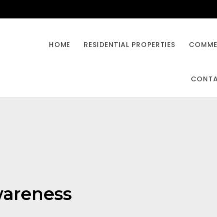
HOME
RESIDENTIAL PROPERTIES
COMMER
CONT
awareness