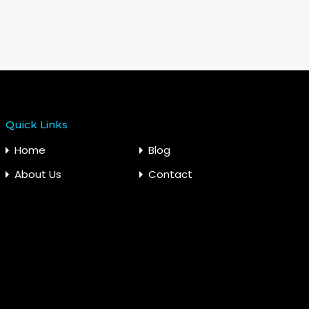
Quick Links
Home
Blog
About Us
Contact