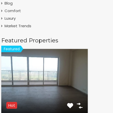
Blog
Comfort
Luxury
Market Trends
Featured Properties
Featured
Hot