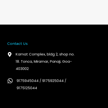
Contact Us
Kamat Complex, bldg 2, shop no.
18. Tonca, Miramar, Panaji, Goa-
403002
9175945044 / 9175925044 /
9175125044