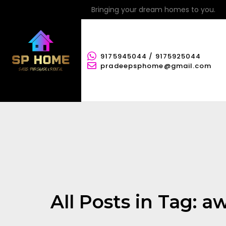
Bringing your dream homes to you.
9175945044 / 9175925044
pradeepsphome@gmail.com
All Posts in Tag: 