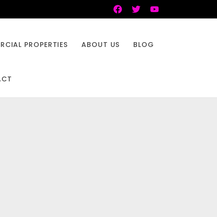
CIAL PROPERTIES
ABOUT US
BLOG
ACT