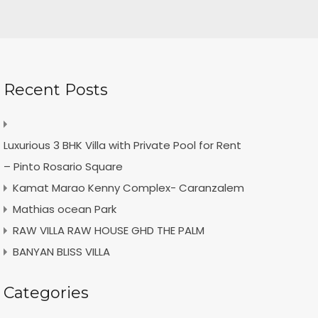
Recent Posts
Luxurious 3 BHK Villa with Private Pool for Rent
– Pinto Rosario Square
Kamat Marao Kenny Complex- Caranzalem
Mathias ocean Park
RAW VILLA RAW HOUSE GHD THE PALM
BANYAN BLISS VILLA
Categories