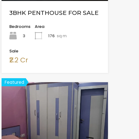
3BHK PENTHOUSE FOR SALE
Bedrooms
Area
3
176
sq m
Sale
₹2.2 Cr
Featured