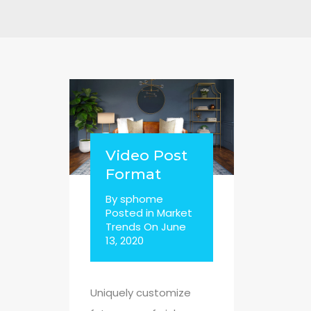
Video Post
Format
By
sphome
Posted in
Market
Trends
On
June
13, 2020
Uniquely customize