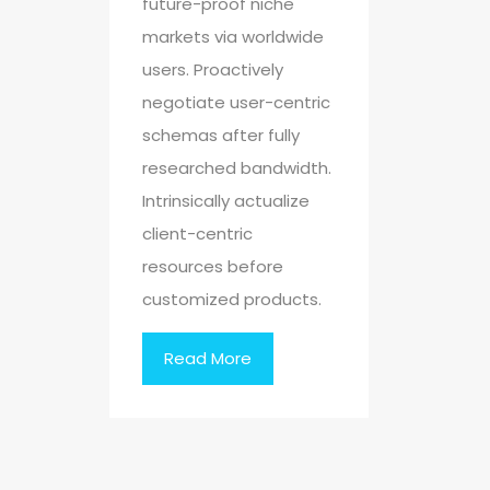
future-proof niche
markets via worldwide
users. Proactively
negotiate user-centric
schemas after fully
researched bandwidth.
Intrinsically actualize
client-centric
resources before
customized products.
Read More