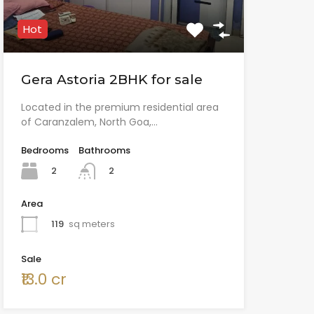
Hot
Gera Astoria 2BHK for sale
Located in the premium residential area
of Caranzalem, North Goa,…
Bedrooms
Bathrooms
2
2
Area
119
sq meters
Sale
₹13.0 cr