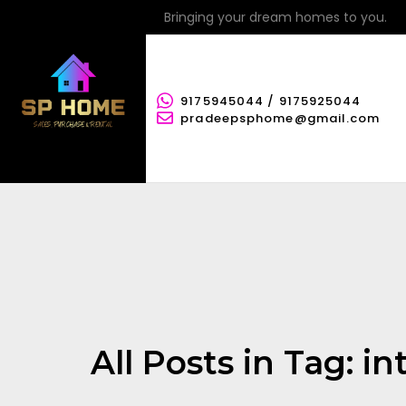
Bringing your dream homes to you.
9175945044 / 9175925044
pradeepsphome@gmail.com
All Posts in Tag: in