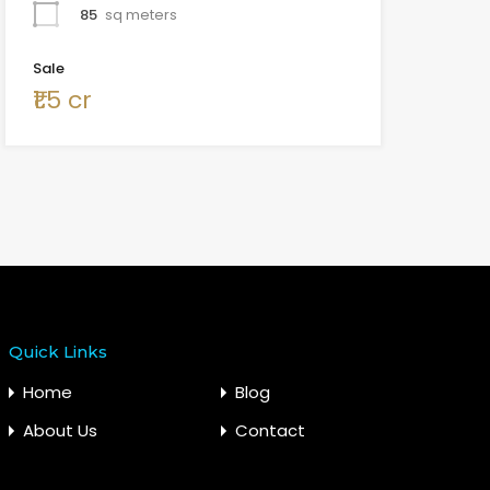
85
sq meters
Sale
₹1.5 cr
Quick Links
Home
Blog
About Us
Contact