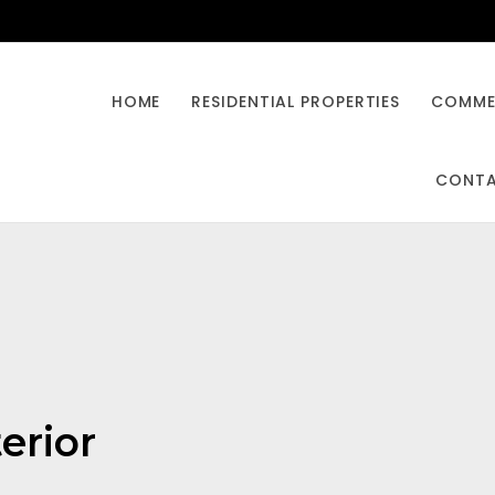
HOME
RESIDENTIAL PROPERTIES
COMMER
CONT
terior