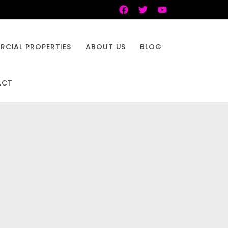
CIAL PROPERTIES
ABOUT US
BLOG
ACT