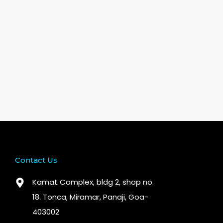
Contact Us
Kamat Complex, bldg 2, shop no.
18. Tonca, Miramar, Panaji, Goa-
403002