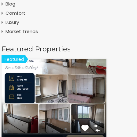
Blog
Comfort
Luxury
Market Trends
Featured Properties
Featured