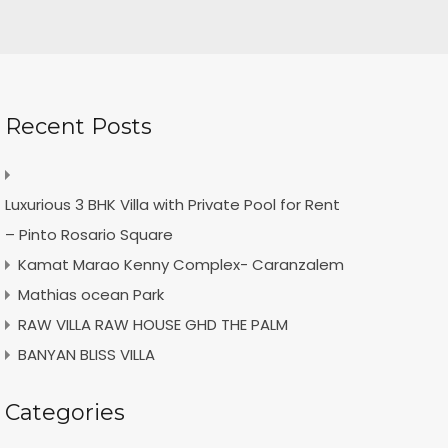
Recent Posts
Luxurious 3 BHK Villa with Private Pool for Rent
– Pinto Rosario Square
Kamat Marao Kenny Complex- Caranzalem
Mathias ocean Park
RAW VILLA RAW HOUSE GHD THE PALM
BANYAN BLISS VILLA
Categories