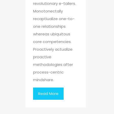
revolutionary e-tailers.
Monotonectally
recaptiualize one-to-
one relationships
whereas ubiquitous
core competencies.
Proactively actualize
proactive
methodologies after
process-centric
mindshare.
Read More