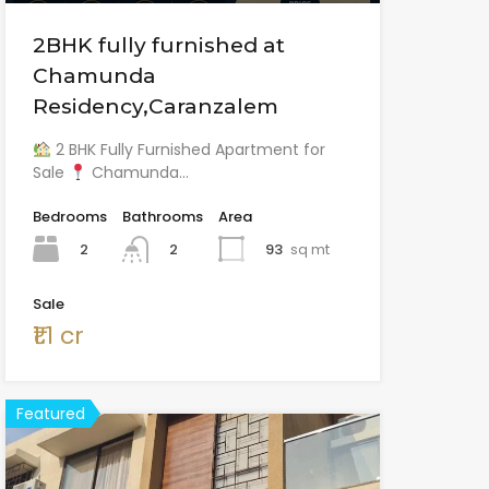
2BHK fully furnished at
Chamunda
Residency,Caranzalem
2 BHK Fully Furnished Apartment for
Sale
Chamunda…
Bedrooms
Bathrooms
Area
2
93
sq mt
2
Sale
₹1.1 cr
Featured