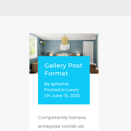
Gallery Post
Format
By
sphome
Posted in
Luxury
On
June 15, 2020
Competently harness
enterprise vortals via