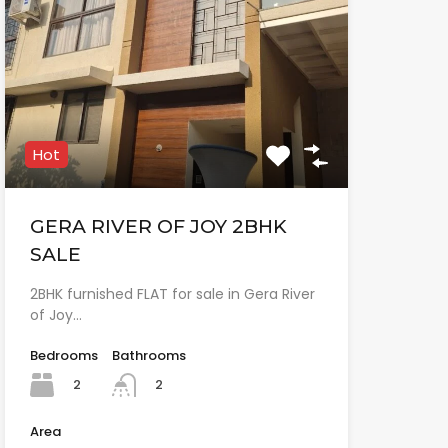
Hot
GERA RIVER OF JOY 2BHK
SALE
2BHK furnished FLAT for sale in Gera River
of Joy…
Bedrooms
Bathrooms
2
2
Area