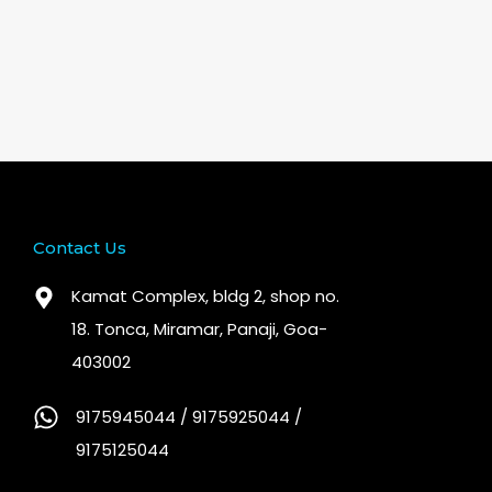
Contact Us
Kamat Complex, bldg 2, shop no.
18. Tonca, Miramar, Panaji, Goa-
403002
9175945044 / 9175925044 /
9175125044