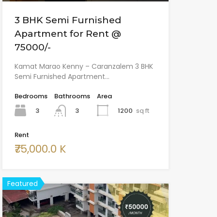
3 BHK Semi Furnished
Apartment for Rent @
75000/-
Kamat Marao Kenny – Caranzalem 3 BHK
Semi Furnished Apartment…
Bedrooms
Bathrooms
Area
3
1200
sq ft
3
Rent
₹75,000.0 K
Featured