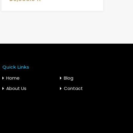
Quick Links
Home
Blog
About Us
Contact