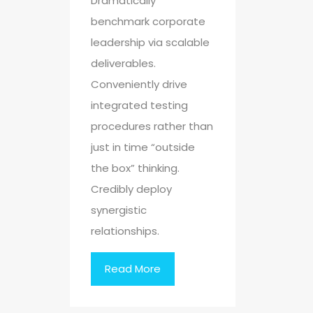
Dramatically
benchmark corporate
leadership via scalable
deliverables.
Conveniently drive
integrated testing
procedures rather than
just in time “outside
the box” thinking.
Credibly deploy
synergistic
relationships.
Read More