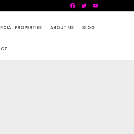
CIAL PROPERTIES
ABOUT US
BLOG
ACT