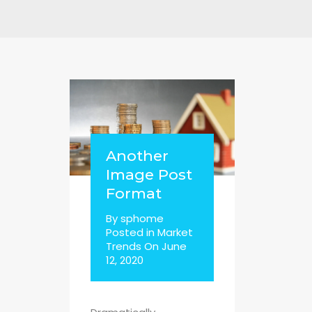
Another
Image Post
Format
By
sphome
Posted in
Market
Trends
On
June
12, 2020