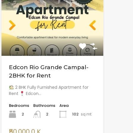
Edcon Rio Grande Campal-
2BHK for Rent
2 BHK Fully Furnished Apartment for
Rent
Edcon…
Bedrooms
Bathrooms
Area
2
102
sq mt
2
₹50,000.0 K