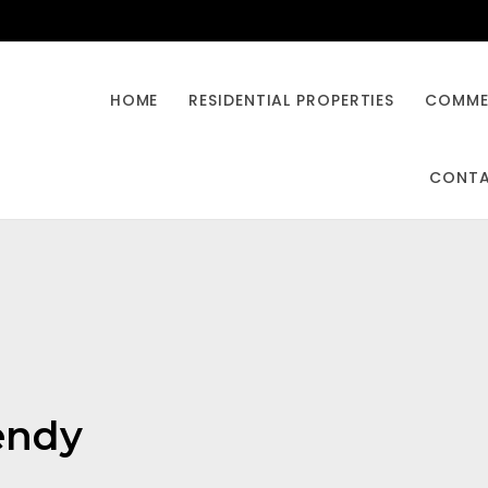
HOME
RESIDENTIAL PROPERTIES
COMMER
CONT
rendy