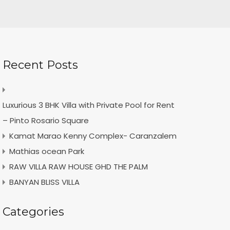
Recent Posts
Luxurious 3 BHK Villa with Private Pool for Rent
– Pinto Rosario Square
Kamat Marao Kenny Complex- Caranzalem
Mathias ocean Park
RAW VILLA RAW HOUSE GHD THE PALM
BANYAN BLISS VILLA
Categories