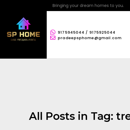
Bringing your dream homes to you.
9175945044 / 9175925044
pradeepsphome@gmail.com
All Posts in Tag: t