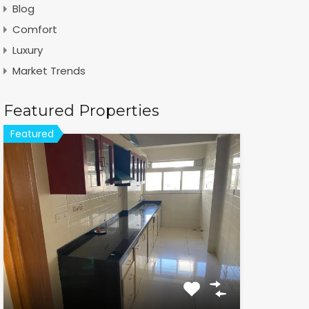
Blog
Comfort
Luxury
Market Trends
Featured Properties
Featured