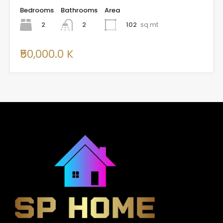
Bedrooms
Bathrooms
Area
2
102
sq mt
2
₹50,000.0 K