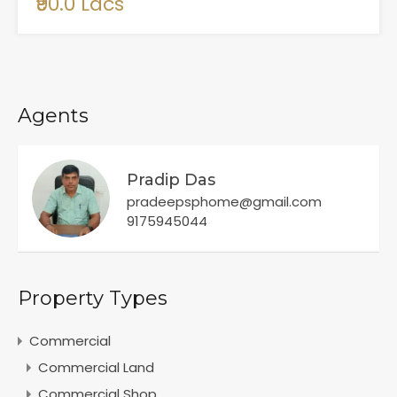
₹90.0 Lacs
Agents
Pradip Das
pradeepsphome@gmail.com
9175945044
Property Types
Commercial
Commercial Land
Commercial Shop