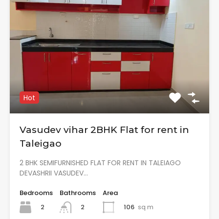
Hot
Vasudev vihar 2BHK Flat for rent in
Taleigao
2 BHK SEMIFURNISHED FLAT FOR RENT IN TALEIAGO
DEVASHRII VASUDEV…
Bedrooms
Bathrooms
Area
2
106
sq m
2