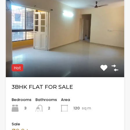
Hot
3BHK FLAT FOR SALE
Bedrooms
Bathrooms
Area
3
120
sq m
2
Sale