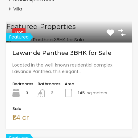
Villa
Featured Properties
Hot
Featured
Lawande Panthea 3BHK for Sale
Located in the well-known residential complex
Lawande Panthea, this elegant…
Bedrooms
Bathrooms
Area
3
145
sq meters
3
Sale
₹1.4 cr
Featured