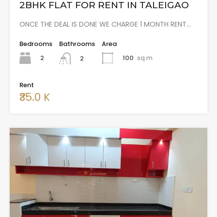
2BHK FLAT FOR RENT IN TALEIGAO
ONCE THE DEAL IS DONE WE CHARGE 1 MONTH RENT…
Bedrooms
Bathrooms
Area
2
100
sq m
2
Rent
₹35.0 K