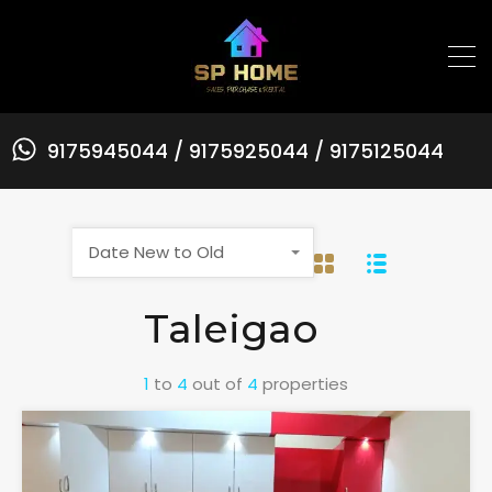
9175945044 / 9175925044 / 9175125044
Date New to Old
Taleigao
1
to
4
out of
4
properties