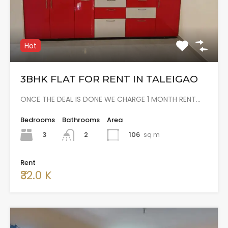
Hot
3BHK FLAT FOR RENT IN TALEIGAO
ONCE THE DEAL IS DONE WE CHARGE 1 MONTH RENT…
Bedrooms
Bathrooms
Area
3
106
sq m
2
Rent
₹32.0 K