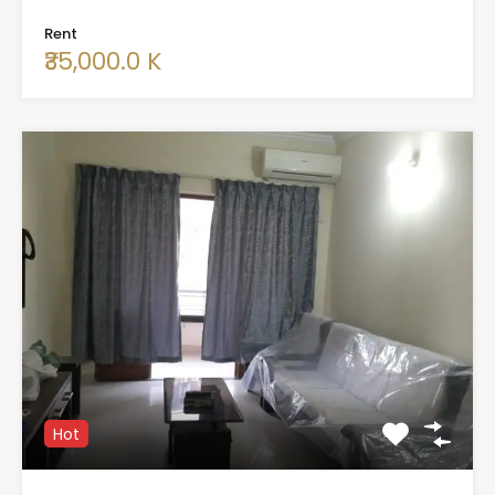
Rent
₹35,000.0 K
Hot