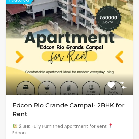
Edcon Rio Grande Campal- 2BHK for
Rent
2 BHK Fully Furnished Apartment for Rent
Edcon…