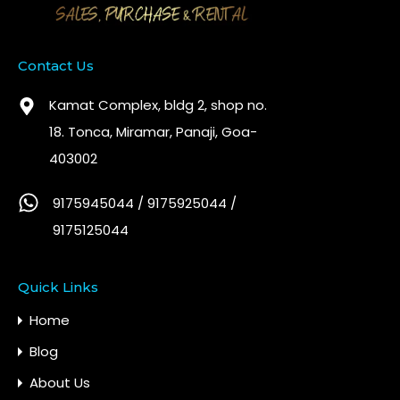
Contact Us
Kamat Complex, bldg 2, shop no.
18. Tonca, Miramar, Panaji, Goa-
403002
9175945044 / 9175925044 /
9175125044
Quick Links
Home
Blog
About Us