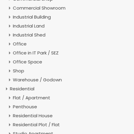
Commercial Showroom
Industrial Building
Industrial Land
Industrial Shed
Office
Office in IT Park / SEZ
Office Space
Shop
Warehouse / Godown
Residential
Flat / Apartment
Penthouse
Residential House
Residential Plot / Flat
Studio Apartment