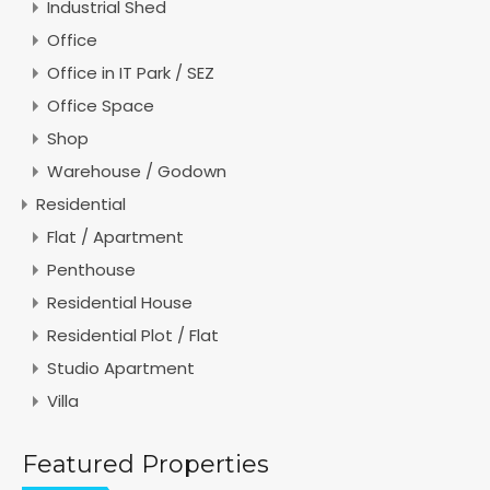
Industrial Shed
Office
Office in IT Park / SEZ
Office Space
Shop
Warehouse / Godown
Residential
Flat / Apartment
Penthouse
Residential House
Residential Plot / Flat
Studio Apartment
Villa
Featured Properties