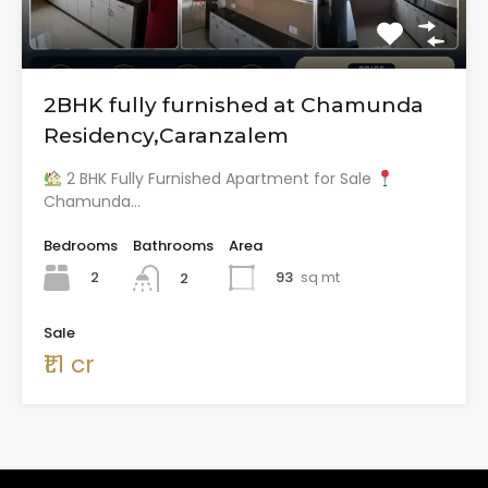
2BHK fully furnished at Chamunda
Residency,Caranzalem
2 BHK Fully Furnished Apartment for Sale
Chamunda…
Bedrooms
Bathrooms
Area
2
93
sq mt
2
Sale
₹1.1 cr