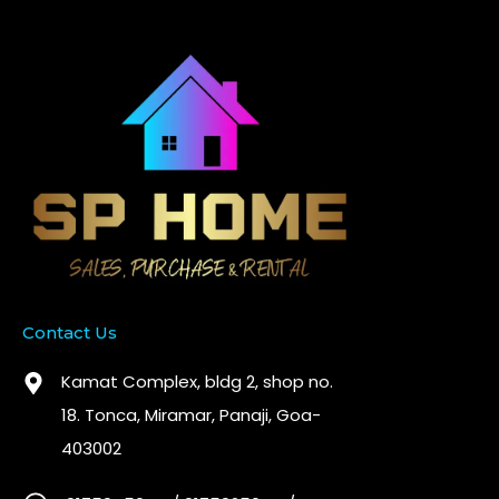
Contact Us
Kamat Complex, bldg 2, shop no.
18. Tonca, Miramar, Panaji, Goa-
403002