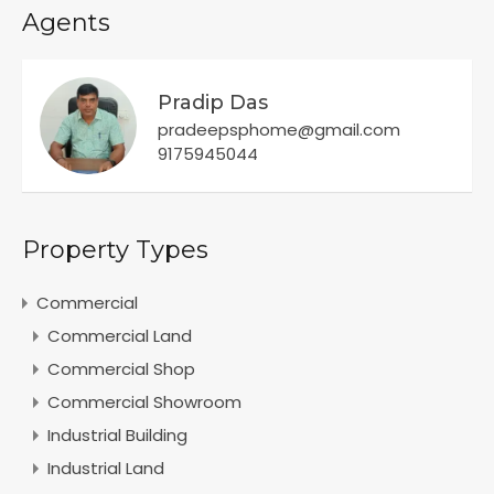
Agents
Pradip Das
pradeepsphome@gmail.com
9175945044
Property Types
Commercial
Commercial Land
Commercial Shop
Commercial Showroom
Industrial Building
Industrial Land