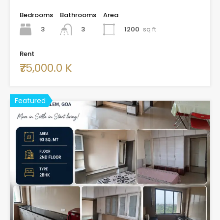
Bedrooms
Bathrooms
Area
3
1200
sq ft
3
Rent
₹75,000.0 K
Featured