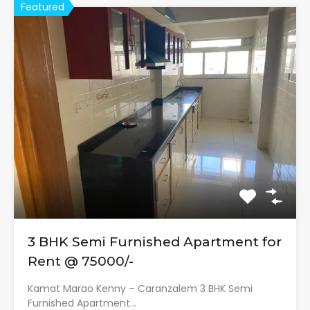
Featured
3 BHK Semi Furnished Apartment for
Rent @ 75000/-
Kamat Marao Kenny – Caranzalem 3 BHK Semi
Furnished Apartment…