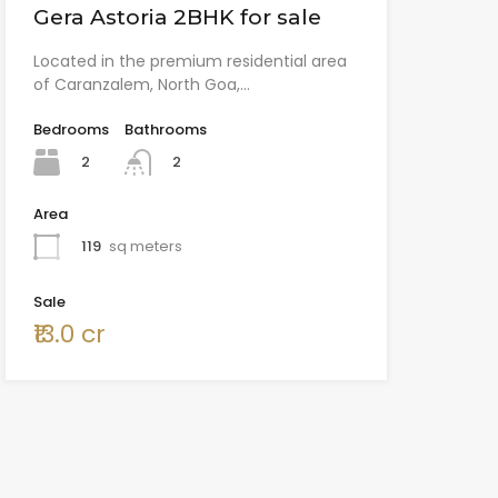
Gera Astoria 2BHK for sale
Located in the premium residential area
of Caranzalem, North Goa,…
Bedrooms
Bathrooms
2
2
Area
119
sq meters
Sale
₹13.0 cr