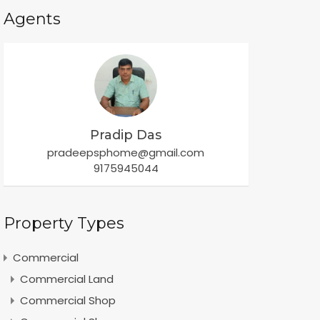
Agents
Pradip Das
pradeepsphome@gmail.com
9175945044
Property Types
Commercial
Commercial Land
Commercial Shop