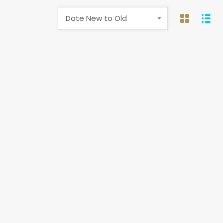
Date New to Old