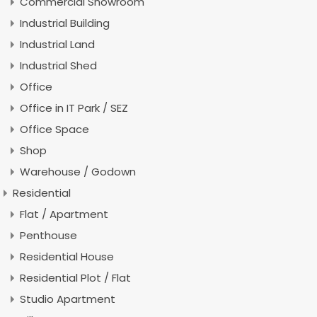
Commercial Showroom
Industrial Building
Industrial Land
Industrial Shed
Office
Office in IT Park / SEZ
Office Space
Shop
Warehouse / Godown
Residential
Flat / Apartment
Penthouse
Residential House
Residential Plot / Flat
Studio Apartment