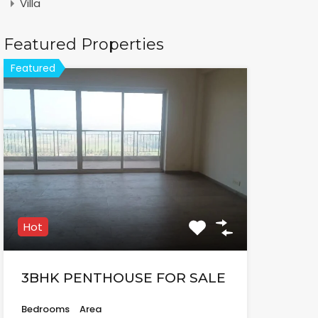
Villa
Featured Properties
Featured
Hot
3BHK PENTHOUSE FOR SALE
Bedrooms
Area