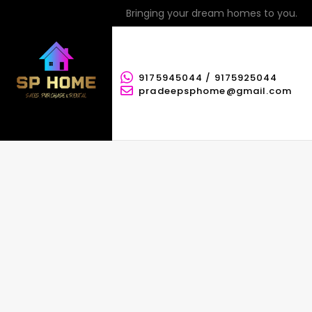
Bringing your dream homes to you.
9175945044 / 9175925044
pradeepsphome@gmail.com