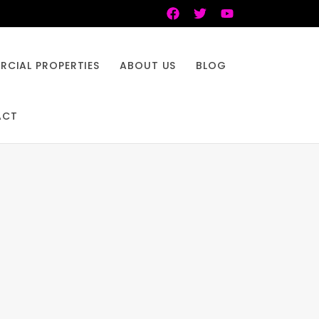
CIAL PROPERTIES
ABOUT US
BLOG
ACT