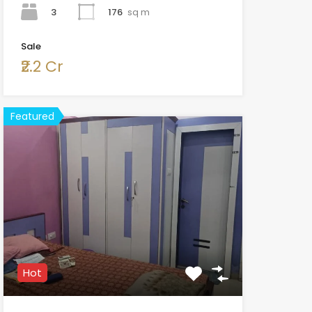
3
176
sq m
Sale
₹2.2 Cr
Featured
Hot