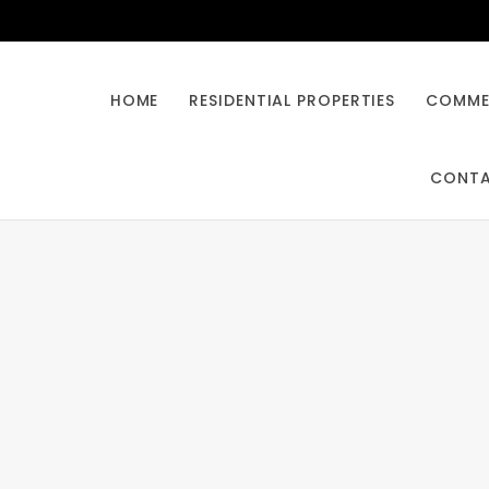
HOME
RESIDENTIAL PROPERTIES
COMMER
CONT