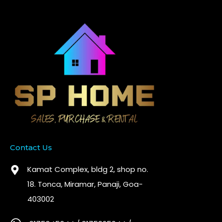
Contact Us
Kamat Complex, bldg 2, shop no.
18. Tonca, Miramar, Panaji, Goa-
403002