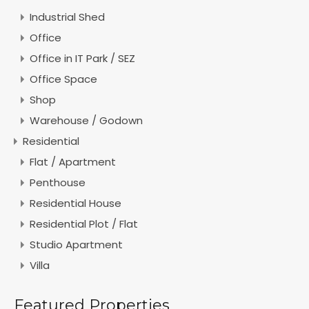
Industrial Shed
Office
Office in IT Park / SEZ
Office Space
Shop
Warehouse / Godown
Residential
Flat / Apartment
Penthouse
Residential House
Residential Plot / Flat
Studio Apartment
Villa
Featured Properties