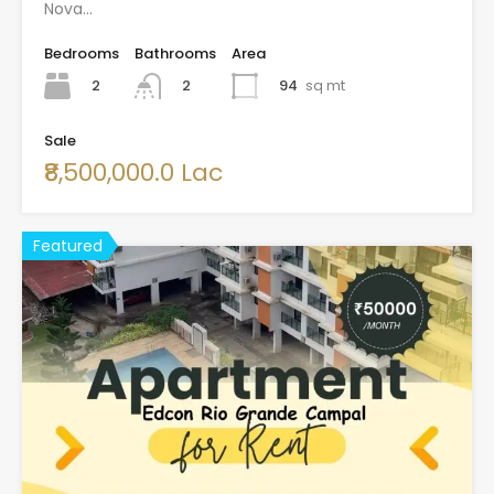
Nova…
Bedrooms
Bathrooms
Area
2
94
sq mt
2
Sale
₹8,500,000.0 Lac
Featured