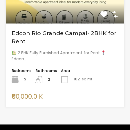
Edcon Rio Grande Campal- 2BHK for
Rent
2 BHK Fully Furnished Apartment for Rent
Edcon…
Bedrooms
Bathrooms
Area
2
102
sq mt
2
₹50,000.0 K