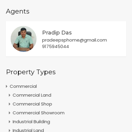
Agents
Pradip Das
pradeepsphome@gmail.com
9175945044
Property Types
Commercial
Commercial Land
Commercial Shop
Commercial Showroom
Industrial Building
Industrial Land