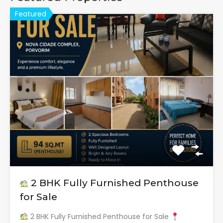
Featured
2 BHK Fully Furnished Penthouse
for Sale
2 BHK Fully Furnished Penthouse for Sale