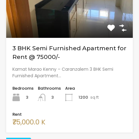
3 BHK Semi Furnished Apartment for
Rent @ 75000/-
Kamat Marao Kenny – Caranzalem 3 BHK Semi
Furnished Apartment…
Bedrooms
Bathrooms
Area
3
1200
sq ft
3
Rent
₹75,000.0 K