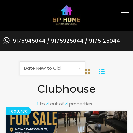
9175945044 / 9175925044 / 9175125044
Date New to Old
Clubhouse
1
to
4
out of
4
properties
Featured