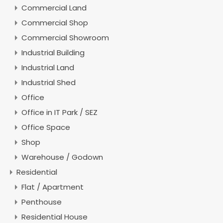
Commercial Land
Commercial Shop
Commercial Showroom
Industrial Building
Industrial Land
Industrial Shed
Office
Office in IT Park / SEZ
Office Space
Shop
Warehouse / Godown
Residential
Flat / Apartment
Penthouse
Residential House