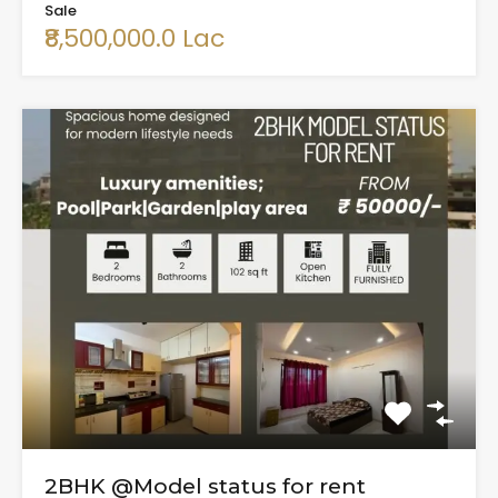
Sale
₹8,500,000.0 Lac
2BHK @Model status for rent