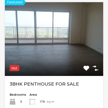
Featured
Hot
3BHK PENTHOUSE FOR SALE
Bedrooms
Area
3
176
sq m