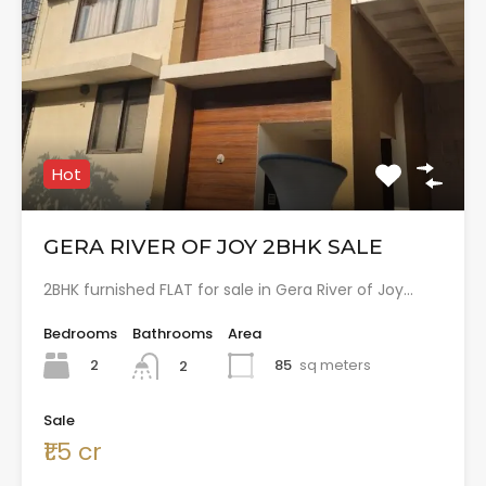
Hot
GERA RIVER OF JOY 2BHK SALE
2BHK furnished FLAT for sale in Gera River of Joy…
Bedrooms
Bathrooms
Area
2
85
sq meters
2
Sale
₹1.5 cr