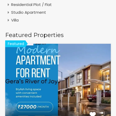
Residential Plot / Flat
Studio Apartment
Villa
Featured Properties
Featured