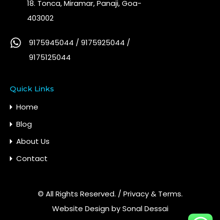
18. Tonca, Miramar, Panaji, Goa-
403002
9175945044 / 9175925044 /
9175125044
Quick Links
Home
Blog
About Us
Contact
© All Rights Reserved. /
Privacy & Terms.
Website Design by
Sonal Dessai