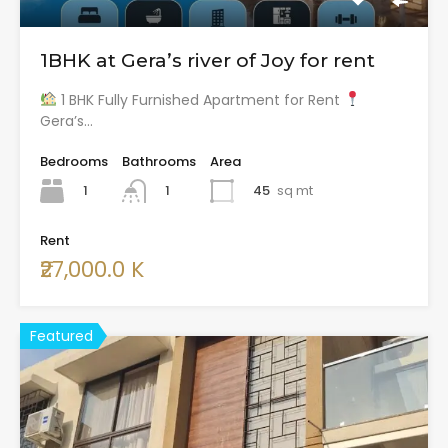
1BHK at Gera’s river of Joy for rent
1 BHK Fully Furnished Apartment for Rent
Gera’s…
Bedrooms
Bathrooms
Area
1
45
sq mt
1
Rent
₹27,000.0 K
Featured