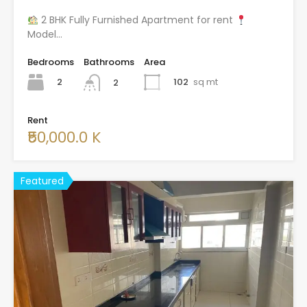
2 BHK Fully Furnished Apartment for rent
Model…
Bedrooms
Bathrooms
Area
2
102
sq mt
2
Rent
₹50,000.0 K
Featured