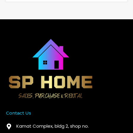
Contact Us
Kamat Complex, bldg 2, shop no.