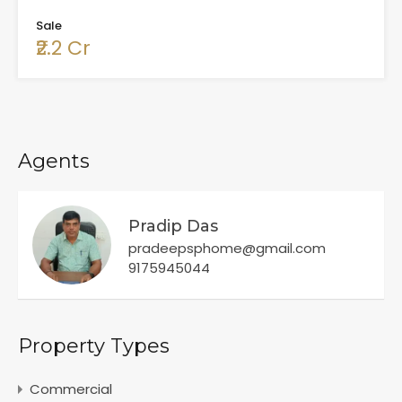
Sale
₹2.2 Cr
Agents
Pradip Das
pradeepsphome@gmail.com
9175945044
Property Types
Commercial