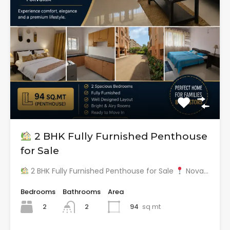
2 BHK Fully Furnished Penthouse
for Sale
2 BHK Fully Furnished Penthouse for Sale
Nova…
Bedrooms
Bathrooms
Area
2
94
sq mt
2