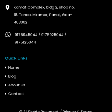
Kamat Complex, bldg 2, shop no.
18. Tonca, Miramar, Panaji, Goa-
403002
9175945044 / 9175925044 /
9175125044
Quick Links
Home
Blog
About Us
Contact
© All Rights Reserved. /
Privacy & Terms.