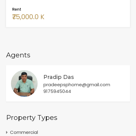
Rent
₹75,000.0 K
Agents
Pradip Das
pradeepsphome@gmail.com
9175945044
Property Types
Commercial