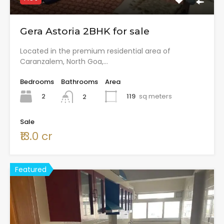
Gera Astoria 2BHK for sale
Located in the premium residential area of
Caranzalem, North Goa,…
Bedrooms
Bathrooms
Area
2
119
sq meters
2
Sale
₹13.0 cr
Featured