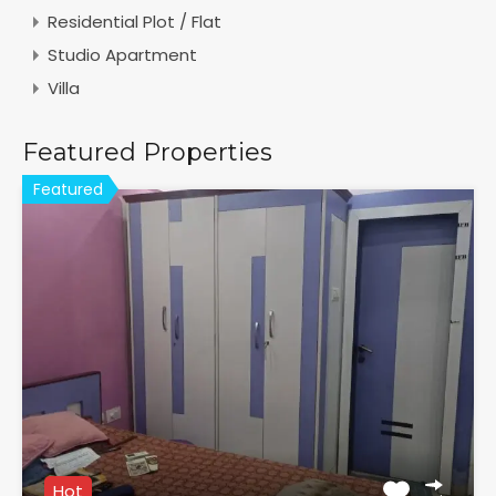
Residential Plot / Flat
Studio Apartment
Villa
Featured Properties
Featured
Hot