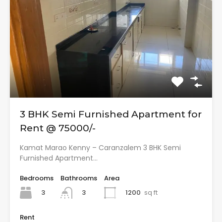
3 BHK Semi Furnished Apartment for
Rent @ 75000/-
Kamat Marao Kenny – Caranzalem 3 BHK Semi
Furnished Apartment…
Bedrooms
Bathrooms
Area
3
1200
sq ft
3
Rent