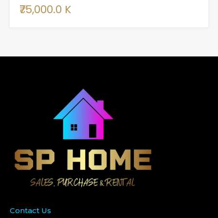
₹75,000.0 K
Contact Us