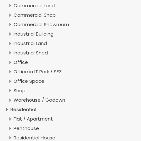
Commercial Land
Commercial Shop
Commercial Showroom
Industrial Building
Industrial Land
Industrial Shed
Office
Office in IT Park / SEZ
Office Space
Shop
Warehouse / Godown
Residential
Flat / Apartment
Penthouse
Residential House