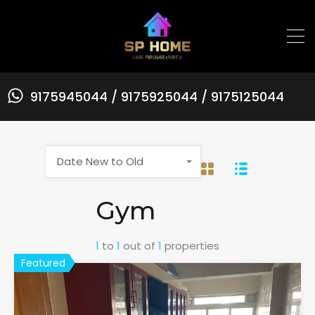
9175945044 / 9175925044 / 9175125044
Date New to Old
Gym
1
to
1
out of
1
properties
Featured