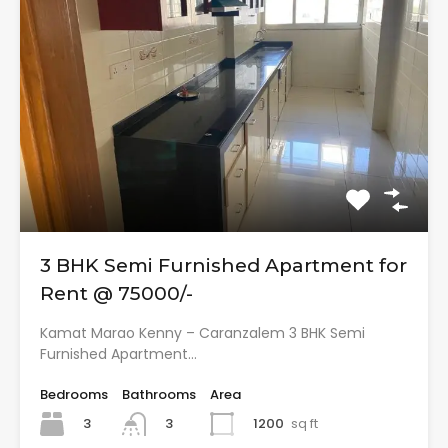
3 BHK Semi Furnished Apartment for
Rent @ 75000/-
Kamat Marao Kenny – Caranzalem 3 BHK Semi
Furnished Apartment…
Bedrooms
Bathrooms
Area
3
1200
sq ft
3