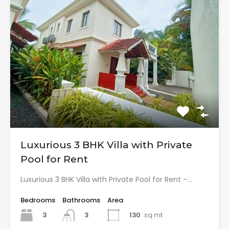
Luxurious 3 BHK Villa with Private
Pool for Rent
Luxurious 3 BHK Villa with Private Pool for Rent –…
Bedrooms
Bathrooms
Area
3
130
sq mt
3