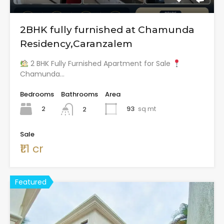
2BHK fully furnished at Chamunda
Residency,Caranzalem
2 BHK Fully Furnished Apartment for Sale
Chamunda…
Bedrooms
Bathrooms
Area
2
93
sq mt
2
Sale
₹1.1 cr
Featured