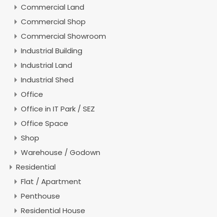
Commercial Land
Commercial Shop
Commercial Showroom
Industrial Building
Industrial Land
Industrial Shed
Office
Office in IT Park / SEZ
Office Space
Shop
Warehouse / Godown
Residential
Flat / Apartment
Penthouse
Residential House