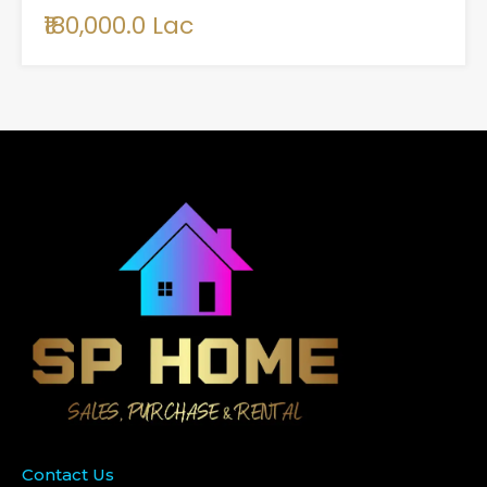
₹180,000.0 Lac
Contact Us