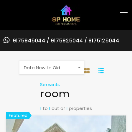
9175945044 / 9175925044 / 9175125044
Date New to Old
Servants
room
1
to
1
out of
1
properties
Featured