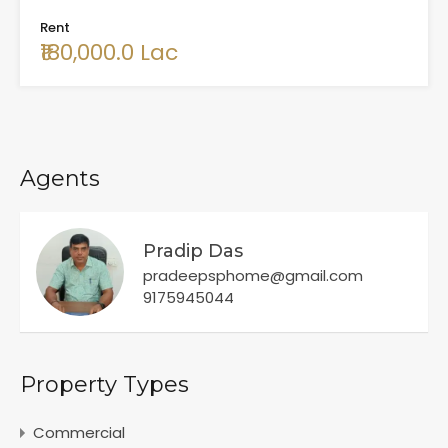
Rent
₹180,000.0 Lac
Agents
Pradip Das
pradeepsphome@gmail.com
9175945044
Property Types
Commercial