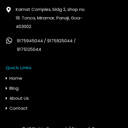
Kamat Complex, bldg 2, shop no.
18. Tonca, Miramar, Panaji, Goa-
403002
9175945044 / 9175925044 /
9175125044
Quick Links
Home
Blog
About Us
Contact