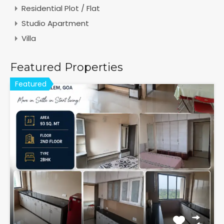
Residential Plot / Flat
Studio Apartment
Villa
Featured Properties
Featured