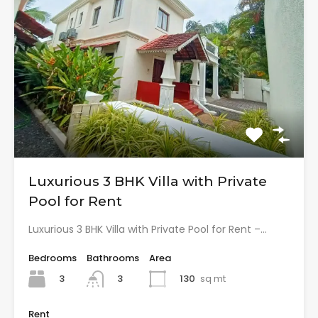
Luxurious 3 BHK Villa with Private
Pool for Rent
Luxurious 3 BHK Villa with Private Pool for Rent –…
Bedrooms
Bathrooms
Area
3
130
sq mt
3
Rent