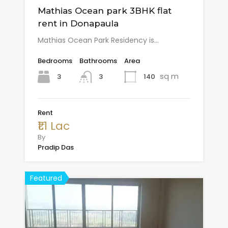
Mathias Ocean park 3BHK flat
rent in Donapaula
Mathias Ocean Park Residency is…
Bedrooms
Bathrooms
Area
sq m
3
140
3
Rent
₹1.1 Lac
By
Pradip Das
Featured