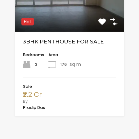
Hot
3BHK PENTHOUSE FOR SALE
Bedrooms
Area
sq m
3
176
Sale
₹2.2 Cr
By
Pradip Das