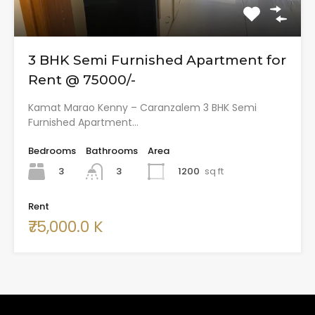
3 BHK Semi Furnished Apartment for
Rent @ 75000/-
Kamat Marao Kenny – Caranzalem 3 BHK Semi
Furnished Apartment…
Bedrooms
Bathrooms
Area
3
1200
sq ft
3
Rent
₹75,000.0 K