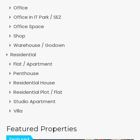
Office
Office in IT Park / SEZ
Office Space
Shop
Warehouse / Godown
Residential
Flat / Apartment
Penthouse
Residential House
Residential Plot / Flat
Studio Apartment
Villa
Featured Properties
Featured