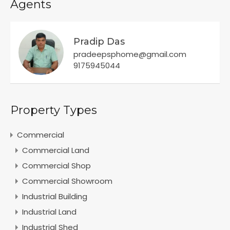
Agents
Pradip Das
pradeepsphome@gmail.com
9175945044
Property Types
Commercial
Commercial Land
Commercial Shop
Commercial Showroom
Industrial Building
Industrial Land
Industrial Shed