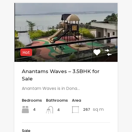
Hot
Anantams Waves – 3.5BHK for
Sale
Anantam Waves is in Dona…
Bedrooms
Bathrooms
Area
sq m
4
267
4
Sale