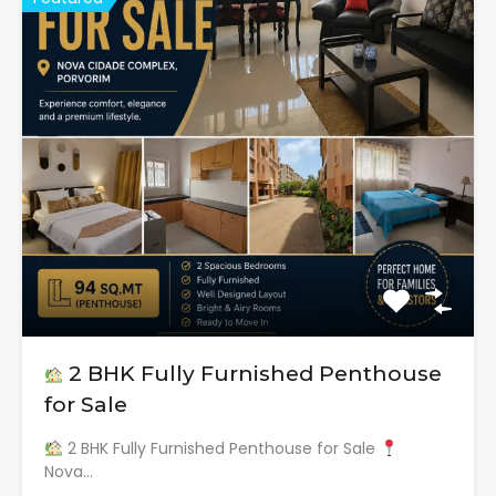
2 BHK Fully Furnished Penthouse
for Sale
2 BHK Fully Furnished Penthouse for Sale
Nova…