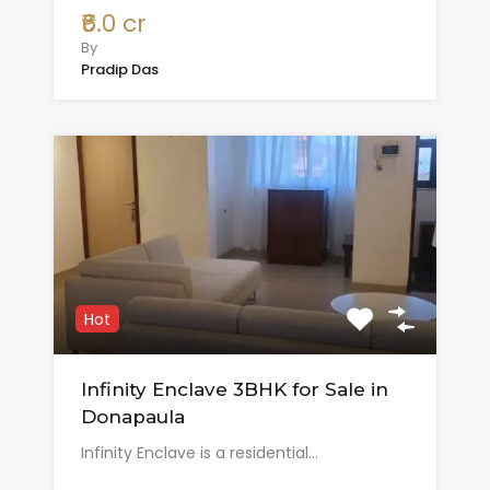
₹6.0 cr
By
Pradip Das
Hot
Infinity Enclave 3BHK for Sale in
Donapaula
Infinity Enclave is a residential…