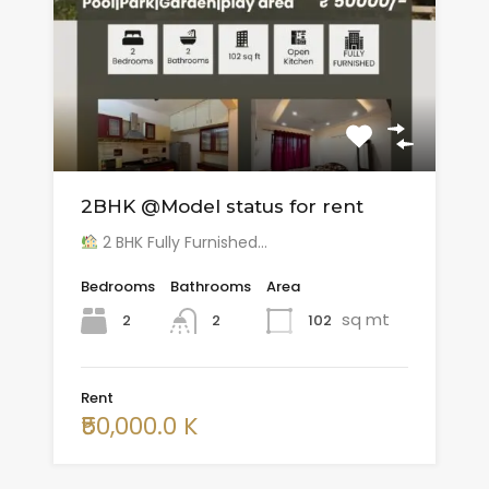
2BHK @Model status for rent
2 BHK Fully Furnished…
Bedrooms
Bathrooms
Area
sq mt
2
102
2
Rent
₹50,000.0 K