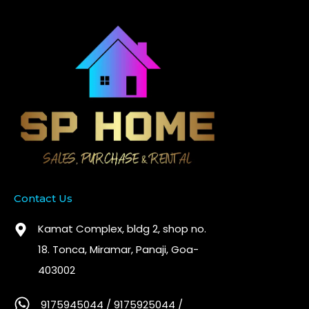
Contact Us
Kamat Complex, bldg 2, shop no.
18. Tonca, Miramar, Panaji, Goa-
403002
9175945044 / 9175925044 /