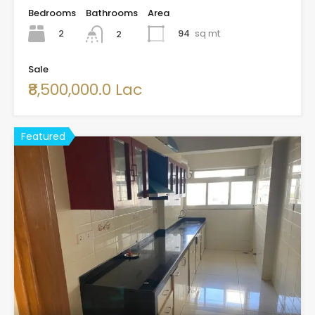
Bedrooms
Bathrooms
Area
2
94
sq mt
2
Sale
₹8,500,000.0 Lac
Featured