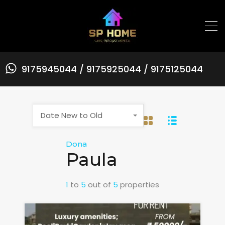
9175945044 / 9175925044 / 9175125044
Date New to Old
Dona
Paula
1
to
5
out of
5
properties