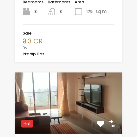
Bedrooms
Bathrooms
Area
sq m
3
175
3
Sale
₹3.3 CR
By
Pradip Das
Hot