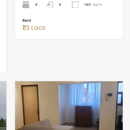
4
140
sq m
4
Rent
₹1.3 Lacs