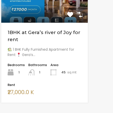
1BHK at Gera’s river of Joy for
rent
1 BHK Fully Furnished Apartment for
Rent
Gera’s…
Bedrooms
Bathrooms
Area
1
45
sq mt
1
Rent
₹27,000.0 K