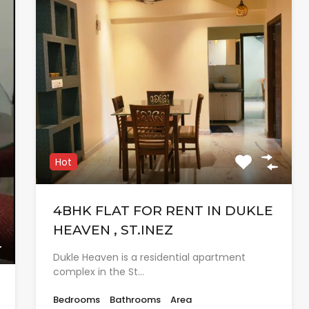
Hot
4BHK FLAT FOR RENT IN DUKLE
HEAVEN , ST.INEZ
Dukle Heaven is a residential apartment
complex in the St…
Bedrooms
Bathrooms
Area