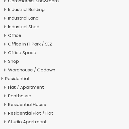
Commercial Showroom
Industrial Building
Industrial Land
Industrial Shed
Office
Office in IT Park / SEZ
Office Space
Shop
Warehouse / Godown
Residential
Flat / Apartment
Penthouse
Residential House
Residential Plot / Flat
Studio Apartment