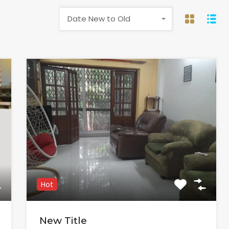
Date New to Old
Hot
New Title