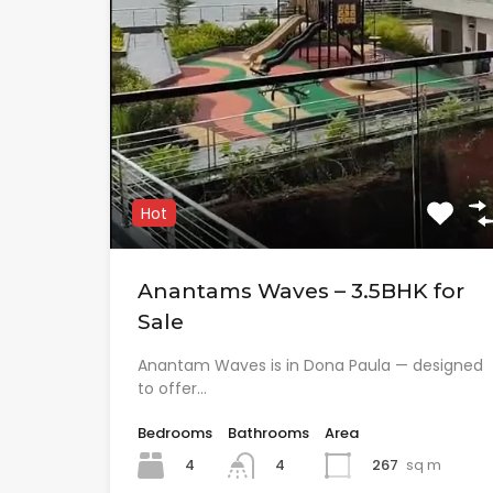
Hot
Anantams Waves – 3.5BHK for
Sale
Anantam Waves is in Dona Paula — designed
to offer…
Bedrooms
Bathrooms
Area
4
267
sq m
4