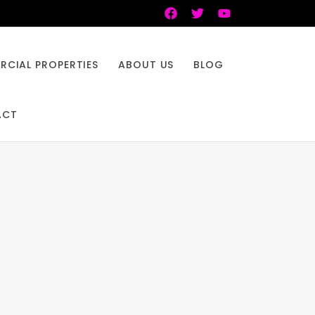
CIAL PROPERTIES
ABOUT US
BLOG
ACT