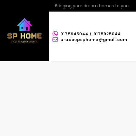
Bringing your dream homes to you.
9175945044 / 9175925044
pradeepsphome@gmail.com