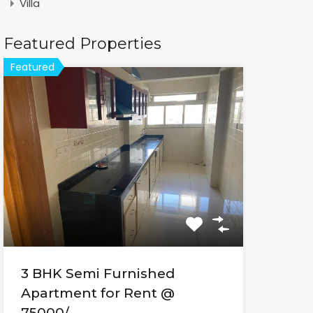
Villa
Featured Properties
Featured
3 BHK Semi Furnished
Apartment for Rent @
75000/-