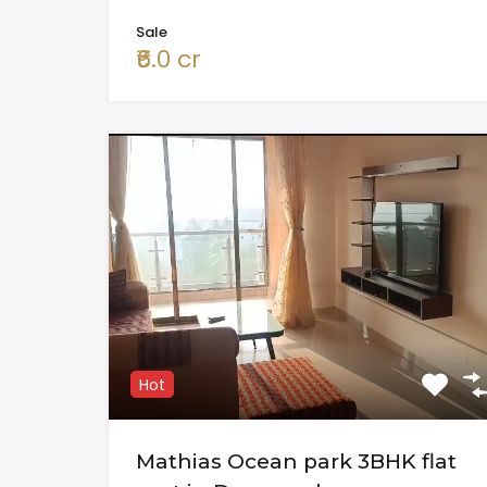
Sale
₹6.0 cr
Hot
Mathias Ocean park 3BHK flat