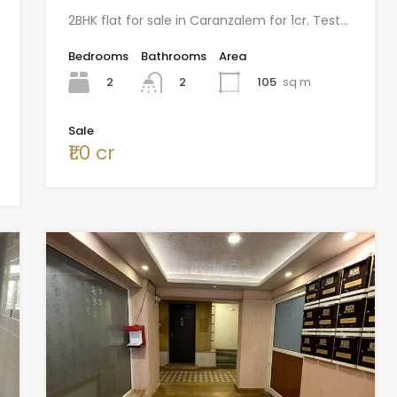
2BHK flat for sale in Caranzalem for 1cr. Test…
Bedrooms
Bathrooms
Area
2
105
sq m
2
Sale
₹1.0 cr