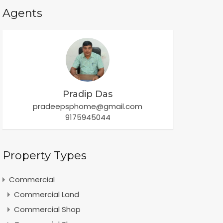
Agents
Pradip Das
pradeepsphome@gmail.com
9175945044
Property Types
Commercial
Commercial Land
Commercial Shop