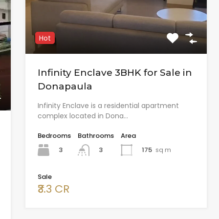
Hot
Infinity Enclave 3BHK for Sale in
Donapaula
Infinity Enclave is a residential apartment
complex located in Dona…
Bedrooms
Bathrooms
Area
3
175
sq m
3
Sale
₹3.3 CR