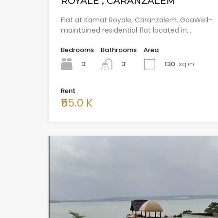
ROYALE , CARANZALEM
Flat at Kamat Royale, Caranzalem, GoaWell-
maintained residential flat located in…
Bedrooms
Bathrooms
Area
3
130
sq m
3
Rent
₹55.0 K