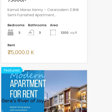
Kamat Marao Kenny – Caranzalem 3 BHK
Semi Furnished Apartment…
Bedrooms
Bathrooms
Area
3
1200
sq ft
3
Rent
₹75,000.0 K
Featured