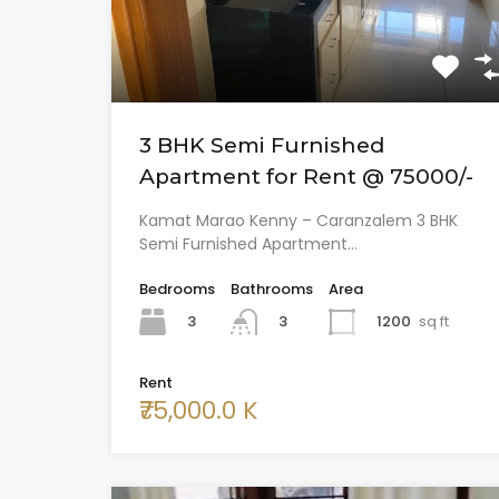
3 BHK Semi Furnished
Apartment for Rent @ 75000/-
Kamat Marao Kenny – Caranzalem 3 BHK
Semi Furnished Apartment…
Bedrooms
Bathrooms
Area
3
1200
sq ft
3
Rent
₹75,000.0 K