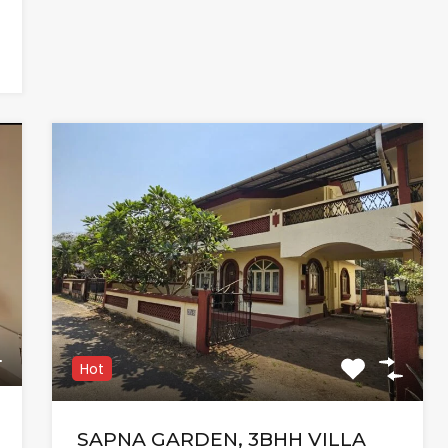
Hot
SAPNA GARDEN, 3BHH VILLA