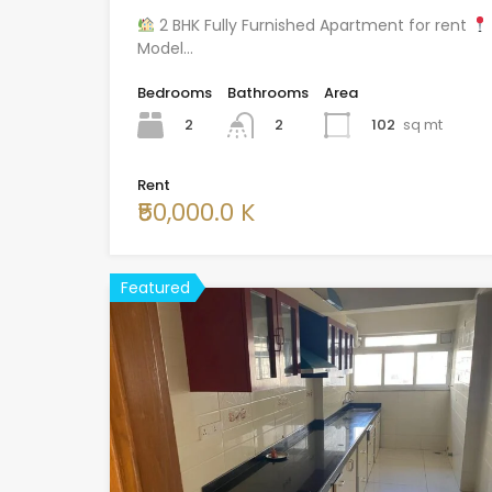
2 BHK Fully Furnished Apartment for rent
Model…
Bedrooms
Bathrooms
Area
2
102
sq mt
2
Rent
₹50,000.0 K
Featured