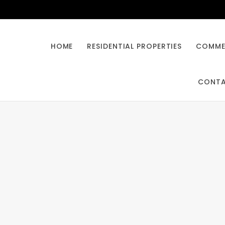
HOME
RESIDENTIAL PROPERTIES
COMMER
CONT