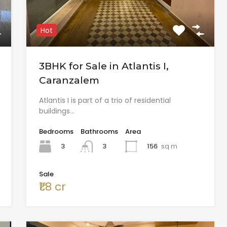
Hot
3BHK for Sale in Atlantis I,
Caranzalem
Atlantis I is part of a trio of residential
buildings…
Bedrooms
Bathrooms
Area
3
156
sq m
3
Sale
₹1.8 cr