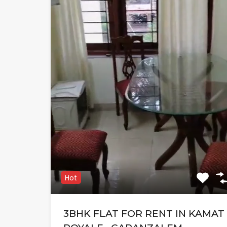
Hot
3BHK FLAT FOR RENT IN KAMAT