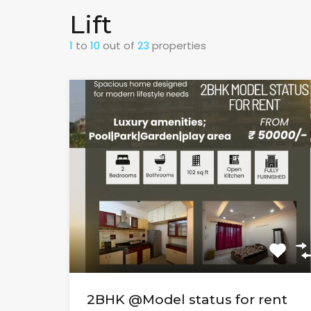
Lift
1
to
10
out of
23
properties
2BHK @Model status for rent